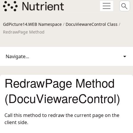
GdPicture14.WEB Namespace
/
DocuViewareControl Class
/
RedrawPage Method
Navigate...
RedrawPage Method
(DocuViewareControl)
Call this method to redraw the current page on the
client side.