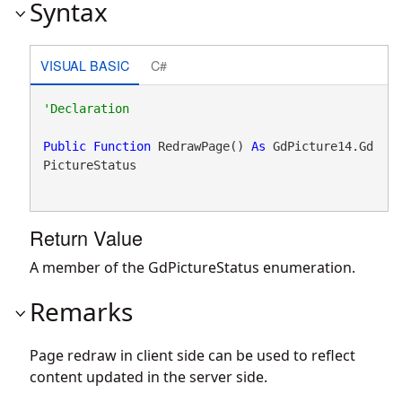
Syntax
VISUAL BASIC
C#
Public
Function
 RedrawPage() 
As
 GdPicture14.Gd
PictureStatus
Return Value
A member of the GdPictureStatus enumeration.
Remarks
Page redraw in client side can be used to reflect
content updated in the server side.