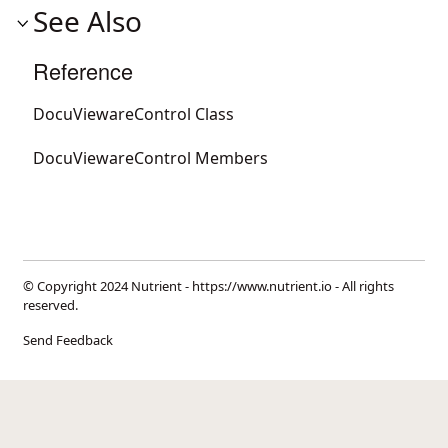
See Also
Reference
DocuViewareControl Class
DocuViewareControl Members
© Copyright 2024 Nutrient -
https://www.nutrient.io
- All rights
reserved.
Send Feedback