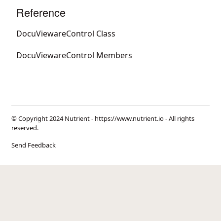
Reference
DocuViewareControl Class
DocuViewareControl Members
© Copyright 2024 Nutrient -
https://www.nutrient.io
- All rights
reserved.
Send Feedback