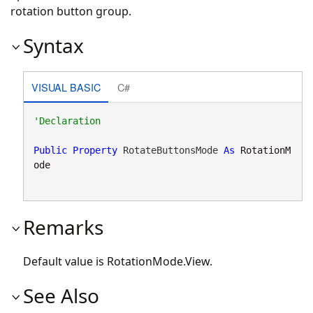
rotation button group.
Syntax
VISUAL BASIC
C#
Public
Property
 RotateButtonsMode 
As
RotationM
ode
Remarks
Default value is
RotationMode.View
.
See Also