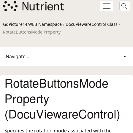
GdPicture14.WEB Namespace
/
DocuViewareControl Class
/
RotateButtonsMode Property
Navigate...
RotateButtonsMode
Property
(DocuViewareControl)
Specifies the rotation mode associated with the