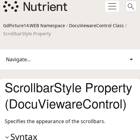
GdPicture14.WEB Namespace
/
DocuViewareControl Class
/
ScrollbarStyle Property
Navigate...
ScrollbarStyle Property
(DocuViewareControl)
Specifies the appearance of the scrollbars.
Syntax