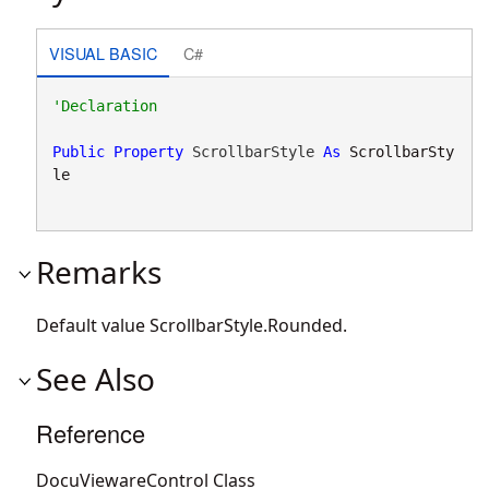
VISUAL BASIC
C#
Public
Property
 ScrollbarStyle 
As
ScrollbarSty
le
Remarks
Default value
ScrollbarStyle.Rounded
.
See Also
Reference
DocuViewareControl Class