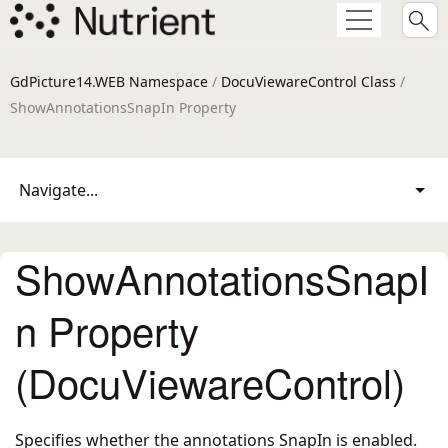
GdPicture14.WEB Namespace
/
DocuViewareControl Class
/
ShowAnnotationsSnapIn Property
Navigate...
ShowAnnotationsSnapI
n Property
(DocuViewareControl)
Specifies whether the annotations SnapIn is enabled.