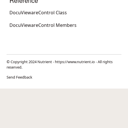
Reference
DocuViewareControl Class
DocuViewareControl Members
© Copyright 2024 Nutrient -
https://www.nutrient.io
- All rights
reserved.
Send Feedback