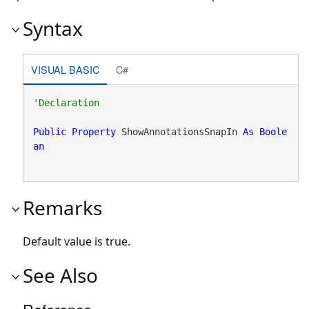
Syntax
VISUAL BASIC
C#
Public
Property
 ShowAnnotationsSnapIn 
As
Boole
an
Remarks
Default value is true.
See Also