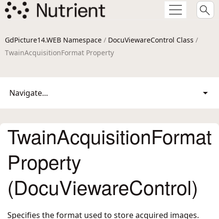
GdPicture14.WEB Namespace
/
DocuViewareControl Class
/
TwainAcquisitionFormat Property
Navigate...
TwainAcquisitionFormat
Property
(DocuViewareControl)
Specifies the format used to store acquired images.