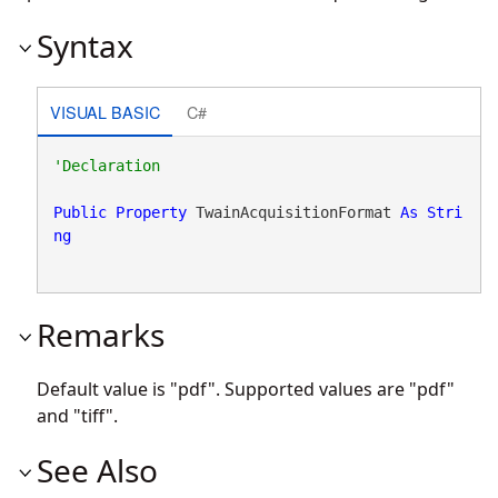
Syntax
VISUAL BASIC
C#
Public
Property
 TwainAcquisitionFormat 
As
Stri
ng
Remarks
Default value is "pdf". Supported values are "pdf"
and "tiff".
See Also