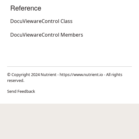
Reference
DocuViewareControl Class
DocuViewareControl Members
© Copyright 2024 Nutrient -
https://www.nutrient.io
- All rights
reserved.
Send Feedback