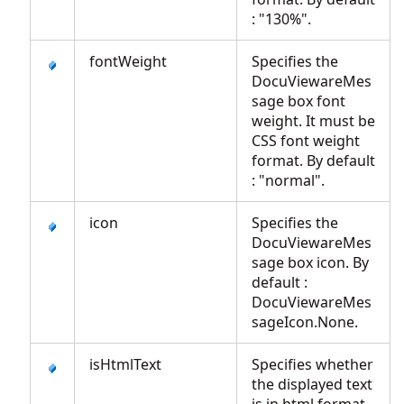
: "130%".
fontWeight
Specifies the
DocuViewareMes
sage box font
weight. It must be
CSS font weight
format. By default
: "normal".
icon
Specifies the
DocuViewareMes
sage box icon. By
default :
DocuViewareMes
sageIcon.None.
isHtmlText
Specifies whether
the displayed text