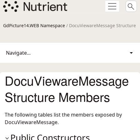
GdPicture14.WEB Namespace
/ DocuViewareMessage Structure
Navigate...
DocuViewareMessage
Structure Members
The following tables list the members exposed by
DocuViewareMessage
.
Public Constructors