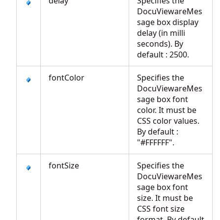
delay
Specifies the
DocuViewareMes
sage box display
delay (in milli
seconds). By
default : 2500.
fontColor
Specifies the
DocuViewareMes
sage box font
color. It must be
CSS color values.
By default :
"#FFFFFF".
fontSize
Specifies the
DocuViewareMes
sage box font
size. It must be
CSS font size
format. By default