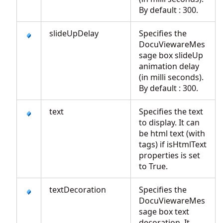
By default : 300.
slideUpDelay
Specifies the
DocuViewareMes
sage box slideUp
animation delay
(in milli seconds).
By default : 300.
text
Specifies the text
to display. It can
be html text (with
tags) if isHtmlText
properties is set
to True.
textDecoration
Specifies the
DocuViewareMes
sage box text
decoration. It