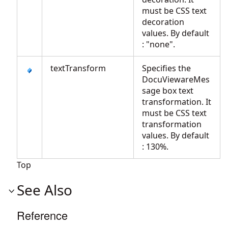
must be CSS text
decoration
values. By default
: "none".
textTransform
Specifies the
DocuViewareMes
sage box text
transformation. It
must be CSS text
transformation
values. By default
: 130%.
Top
See Also
Reference