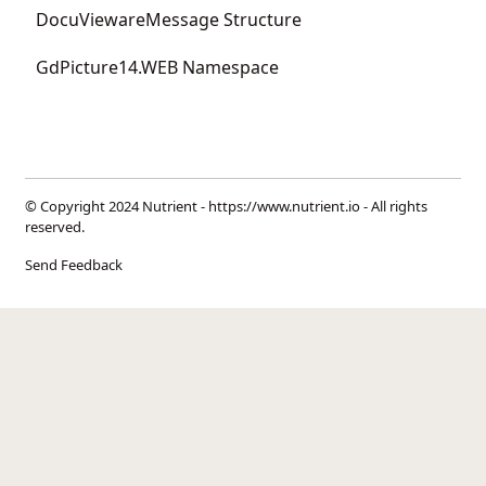
DocuViewareMessage Structure
GdPicture14.WEB Namespace
© Copyright 2024 Nutrient -
https://www.nutrient.io
- All rights
reserved.
Send Feedback