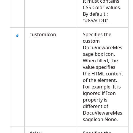
It must contains
CSS Color values.
By default :
"#85ACDD".
customIcon
Specifies the
custom
DocuViewareMes
sage box icon.
When filled, the
value specifies
the HTML content
of the element.
For example
It is
ignored if Icon
property is
different of
DocuViewareMes
sageIcon.None.