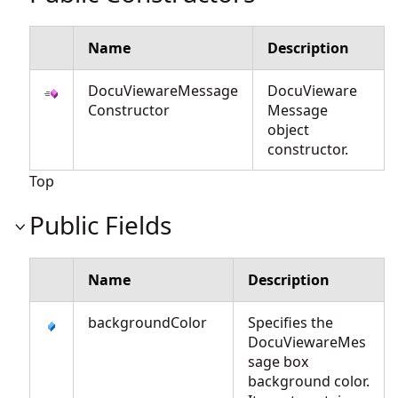
Name
Description
DocuViewareMessage
DocuVieware
Constructor
Message
object
constructor.
Top
Public Fields
Name
Description
backgroundColor
Specifies the
DocuViewareMes
sage box
background color.