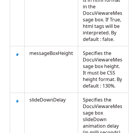
is in html format
in the
DocuViewareMes
sage box. If True,
html tags will be
interpreted. By
default : false.
messageBoxHeight
Specifies the
DocuViewareMes
sage box height.
It must be CSS
height format. By
default : 130%.
slideDownDelay
Specifies the
DocuViewareMes
sage box
slideDown
animation delay
(in milli seconds).