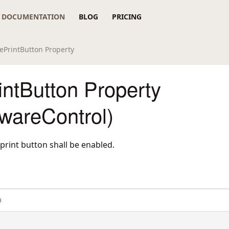
DOCUMENTATION
BLOG
PRICING
ePrintButton Property
ntButton Property
wareControl)
print button shall be enabled.
#