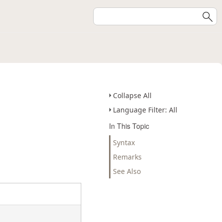
Collapse All
Language Filter: All
In This Topic
Syntax
Remarks
See Also