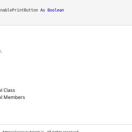
EnablePrintButton 
As
Boolean
.
l Class
ol Members