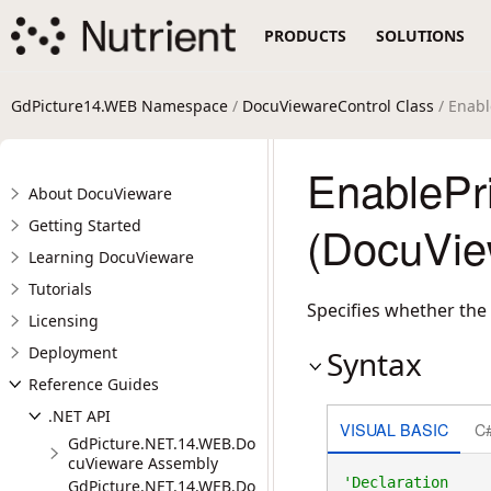
PRODUCTS
SOLUTIONS
GdPicture14.WEB Namespace
/
DocuViewareControl Class
/ Enabl
EnablePri
About DocuVieware
Getting Started
(DocuVie
Learning DocuVieware
Tutorials
Specifies whether the 
Licensing
Deployment
Syntax
Reference Guides
.NET API
VISUAL BASIC
C
GdPicture.NET.14.WEB.Do
cuVieware Assembly
GdPicture.NET.14.WEB.Do