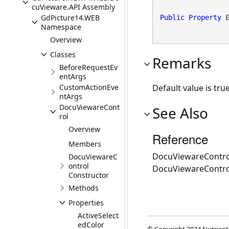
cuVieware.API Assembly
GdPicture14.WEB
Public
Property
 
Namespace
Overview
Classes
Remarks
BeforeRequestEv
entArgs
CustomActionEve
Default value is true
ntArgs
DocuViewareCont
See Also
rol
Overview
Reference
Members
DocuViewareContro
DocuViewareC
ontrol
DocuViewareContr
Constructor
Methods
Properties
ActiveSelect
edColor