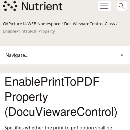
GdPicture14.WEB Namespace
/
DocuViewareControl Class
/
EnablePrintToPDF Property
Navigate...
EnablePrintToPDF
Property
(DocuViewareControl)
Specifies whether the print to pdf option shall be