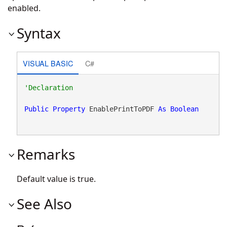
enabled.
Syntax
VISUAL BASIC
C#
Public
Property
 EnablePrintToPDF 
As
Boolean
Remarks
Default value is true.
See Also