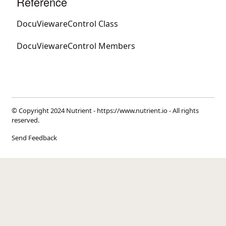
Reference
DocuViewareControl Class
DocuViewareControl Members
© Copyright 2024 Nutrient -
https://www.nutrient.io
- All rights
reserved.
Send Feedback