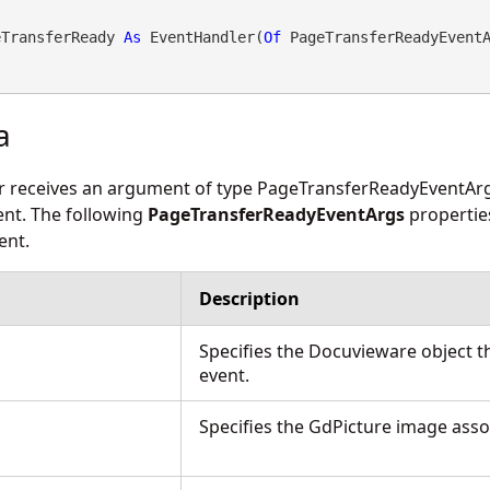
eTransferReady 
As
 EventHandler(
Of
 PageTransferReadyEvent
a
r receives an argument of type
PageTransferReadyEventAr
vent. The following
PageTransferReadyEventArgs
propertie
ent.
Description
Specifies the Docuvieware object t
event.
Specifies the GdPicture image asso