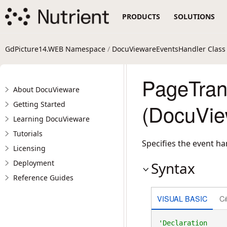
PRODUCTS
SOLUTIONS
GdPicture14.WEB Namespace
/
DocuViewareEventsHandler Class
PageTran
About DocuVieware
Getting Started
(DocuVie
Learning DocuVieware
Tutorials
Specifies the event ha
Licensing
Deployment
Syntax
Reference Guides
VISUAL BASIC
C