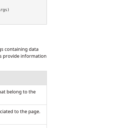
Args)
gs
containing data
s provide information
hat belong to the
ciated to the page.