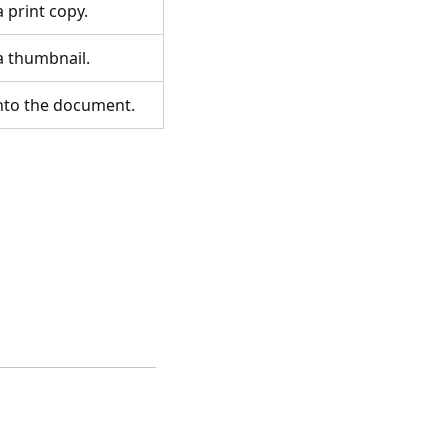
a print copy.
 a thumbnail.
into the document.