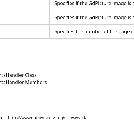
Specifies if the GdPicture image is 
Specifies if the GdPicture image is
Specifies the number of the page 
tsHandler Class
ntsHandler Members
ent -
https://www.nutrient.io
- All rights reserved.