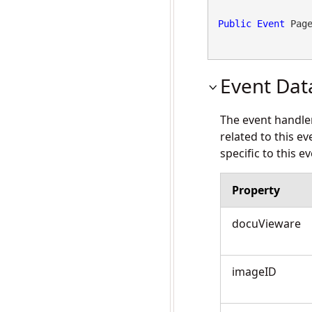
Public
Event
 Pag
Event Dat
The event handle
related to this e
specific to this ev
Property
docuVieware
imageID