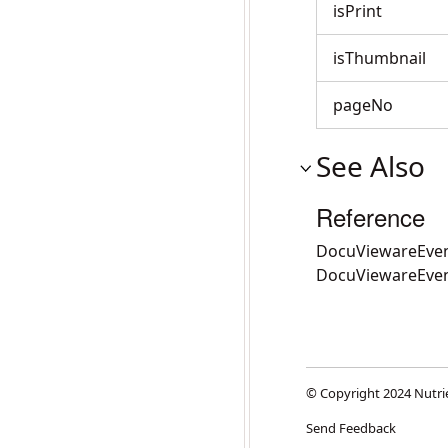
isPrint
isThumbnail
pageNo
See Also
Reference
DocuViewareEven
DocuViewareEve
© Copyright 2024 Nutri
Send Feedback