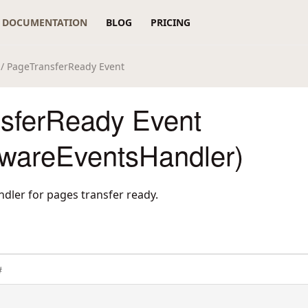
DOCUMENTATION
BLOG
PRICING
/ PageTransferReady Event
sferReady Event
wareEventsHandler)
ndler for pages transfer ready.
#