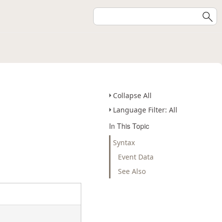
Collapse All
Language Filter: All
In This Topic
Syntax
Event Data
See Also