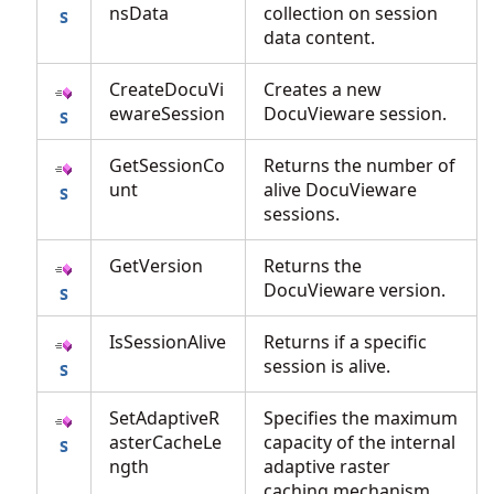
nsData
collection on session
data content.
CreateDocuVi
Creates a new
ewareSession
DocuVieware session.
GetSessionCo
Returns the number of
unt
alive DocuVieware
sessions.
GetVersion
Returns the
DocuVieware version.
IsSessionAlive
Returns if a specific
session is alive.
SetAdaptiveR
Specifies the maximum
asterCacheLe
capacity of the internal
ngth
adaptive raster
caching mechanism.