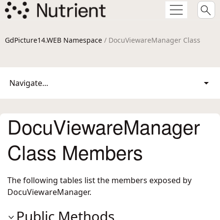
GdPicture14.WEB Namespace
/ DocuViewareManager Class
Navigate...
DocuViewareManager
Class Members
The following tables list the members exposed by
DocuViewareManager
.
Public Methods