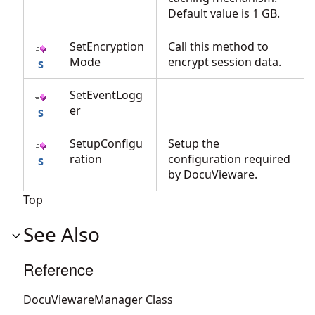
Default value is 1 GB.
SetEncryption
Call this method to
Mode
encrypt session data.
SetEventLogg
er
SetupConfigu
Setup the
ration
configuration required
by DocuVieware.
Top
See Also
Reference
DocuViewareManager Class