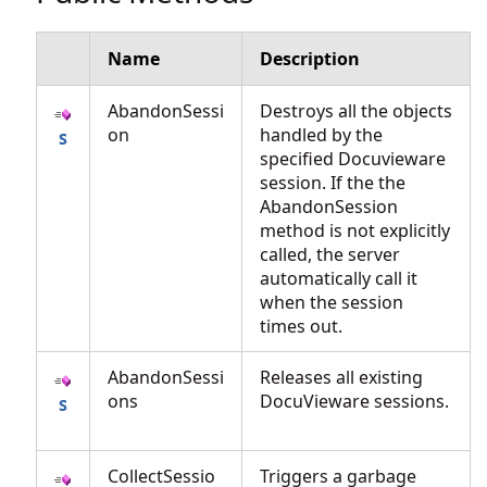
Name
Description
AbandonSessi
Destroys all the objects
on
handled by the
specified Docuvieware
session. If the the
AbandonSession
method is not explicitly
called, the server
automatically call it
when the session
times out.
AbandonSessi
Releases all existing
ons
DocuVieware sessions.
CollectSessio
Triggers a garbage