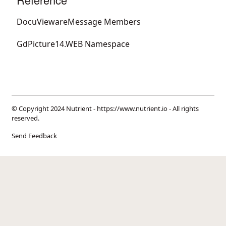
DocuViewareMessage Members
GdPicture14.WEB Namespace
© Copyright 2024 Nutrient -
https://www.nutrient.io
- All rights
reserved.
Send Feedback