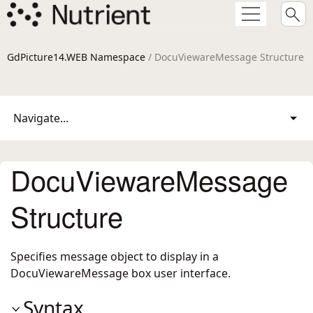
GdPicture14.WEB Namespace
/ DocuViewareMessage Structure
Navigate...
DocuViewareMessage
Structure
Specifies message object to display in a
DocuViewareMessage box user interface.
Syntax