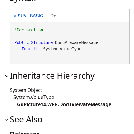
VISUAL BASIC
C#
Public
Structure
 DocuViewareMessage 

Inherits
 System.ValueType
Inheritance Hierarchy
System.Object
System.ValueType
GdPicture14.WEB.DocuViewareMessage
See Also
Reference