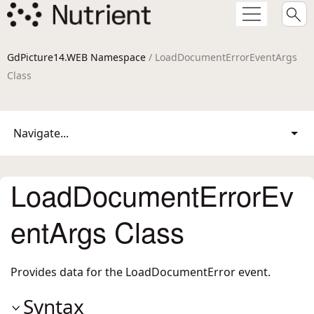
GdPicture14.WEB Namespace
/ LoadDocumentErrorEventArgs
Class
Navigate...
LoadDocumentErrorEv
entArgs Class
Provides data for the LoadDocumentError event.
Syntax