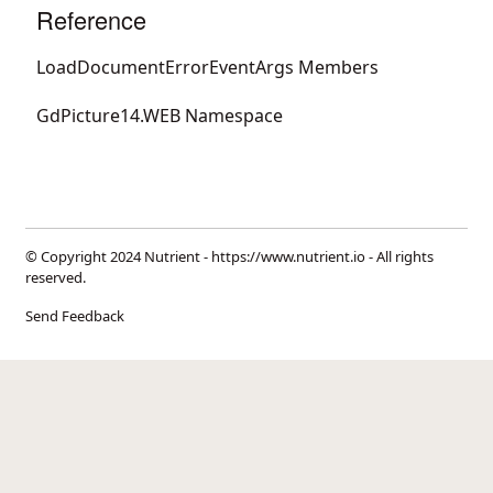
Reference
LoadDocumentErrorEventArgs Members
GdPicture14.WEB Namespace
© Copyright 2024 Nutrient -
https://www.nutrient.io
- All rights
reserved.
Send Feedback