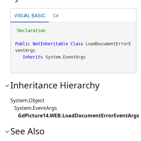
VISUAL BASIC
C#
Public
NotInheritable
Class
 LoadDocumentErrorE
ventArgs 

Inherits
 System.EventArgs
Inheritance Hierarchy
System.Object
System.EventArgs
GdPicture14.WEB.LoadDocumentErrorEventArgs
See Also