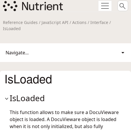
Reference Guides / JavaScript API / Actions / Interface /
IsLoaded
Navigate...
IsLoaded
IsLoaded
This function allows to make sure a DocuVieware
object is loaded. A DocuVieware object is loaded
when it is not only initialized, but also fully