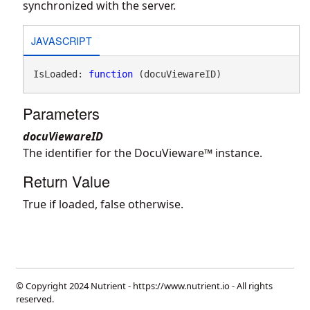
synchronized with the server.
JAVASCRIPT
IsLoaded: 
function
 (docuViewareID)
Parameters
docuViewareID
The identifier for the DocuVieware™ instance.
Return Value
True if loaded, false otherwise.
© Copyright 2024 Nutrient -
https://www.nutrient.io
- All rights
reserved.