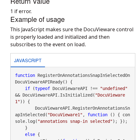
Return Value
1 if error.
Example of usage
This JavaScript makes sure the DocuVieware control
is properly loaded and initialized and then
subscribes to the event on load.
JAVASCRIPT
function
 RegisterOnAnnotationsSnapInSelectedOn
DocuViewareAPIReady() {

if
 (
typeof
 DocuViewareAPI !== 
"undefined"
&& DocuViewareAPI.IsInitialized(
"DocuVieware
1"
)) {

        DocuViewareAPI.RegisterOnAnnotationsSn
apInSelected(
"DocuVieware1"
, 
function
 () { con
sole.log(
"annotations snap-in selected"
); });

    }

else
 {
