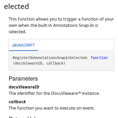
elected
This function allows you to trigger a function of your
own when the built-in Annotations Snap-In is
selected.
JAVASCRIPT
RegisterOnAnnotationsSnapInSelected: 
function
(docuViewareID, callback)
Parameters
docuViewareID
The identifier for the DocuVieware™ instance.
callback
The function you want to execute on event.