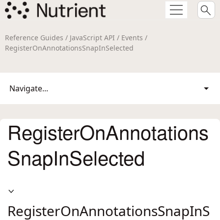
Reference Guides / JavaScript API / Events /
RegisterOnAnnotationsSnapInSelected
Navigate...
RegisterOnAnnotations
SnapInSelected
RegisterOnAnnotationsSnapInS