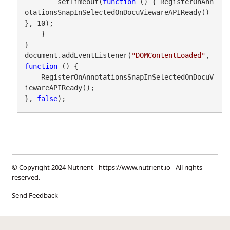
        setTimeout(
function
 () { RegisterOnAnn
otationsSnapInSelectedOnDocuViewareAPIReady() 
}, 10);

    }

}

document.addEventListener(
"DOMContentLoaded"
, 
function
 () {

    RegisterOnAnnotationsSnapInSelectedOnDocuV
iewareAPIReady();

}, 
false
);
© Copyright 2024 Nutrient -
https://www.nutrient.io
- All rights
reserved.
Send Feedback