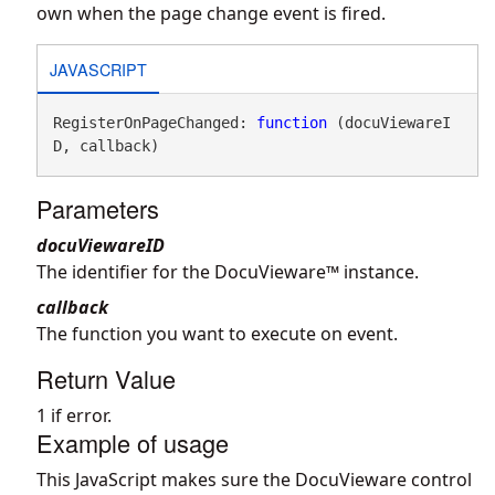
own when the page change event is fired.
JAVASCRIPT
RegisterOnPageChanged: 
function
 (docuViewareI
D, callback)
Parameters
docuViewareID
The identifier for the DocuVieware™ instance.
callback
The function you want to execute on event.
Return Value
1 if error.
Example of usage
This JavaScript makes sure the DocuVieware control