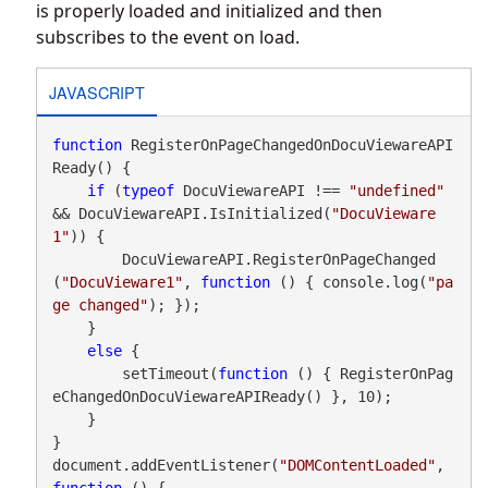
is properly loaded and initialized and then
subscribes to the event on load.
JAVASCRIPT
function
 RegisterOnPageChangedOnDocuViewareAPI
Ready() {

if
 (
typeof
 DocuViewareAPI !== 
"undefined"
&& DocuViewareAPI.IsInitialized(
"DocuVieware
1"
)) {

        DocuViewareAPI.RegisterOnPageChanged
(
"DocuVieware1"
, 
function
 () { console.log(
"pa
ge changed"
); });

    }

else
 {

        setTimeout(
function
 () { RegisterOnPag
eChangedOnDocuViewareAPIReady() }, 10);

    }

}

document.addEventListener(
"DOMContentLoaded"
, 