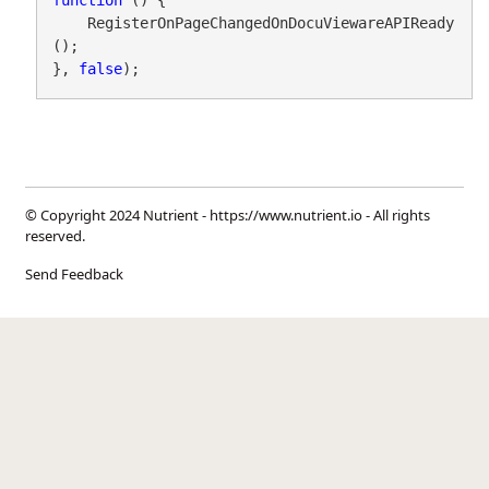
function
 () {

    RegisterOnPageChangedOnDocuViewareAPIReady
();

}, 
false
);
© Copyright 2024 Nutrient -
https://www.nutrient.io
- All rights
reserved.
Send Feedback