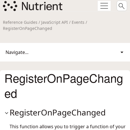
Reference Guides / JavaScript API / Events /
RegisterOnPageChanged
Navigate...
RegisterOnPageChang
ed
RegisterOnPageChanged
This function allows you to trigger a function of your