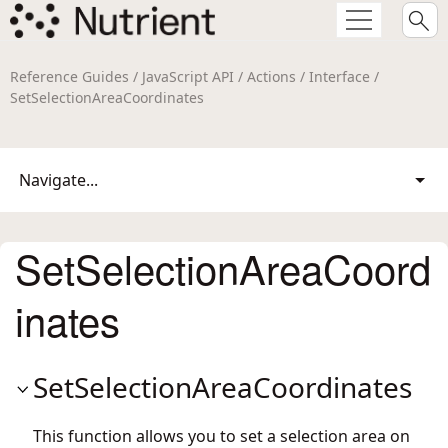
Reference Guides / JavaScript API / Actions / Interface /
SetSelectionAreaCoordinates
Navigate...
SetSelectionAreaCoord
inates
SetSelectionAreaCoordinates
This function allows you to set a selection area on