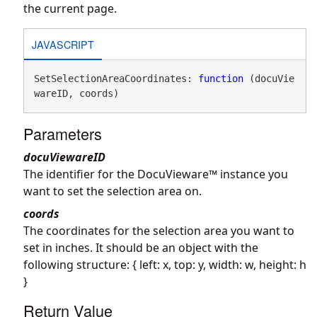
the current page.
JAVASCRIPT
SetSelectionAreaCoordinates: 
function
 (docuVie
wareID, coords)
Parameters
docuViewareID
The identifier for the DocuVieware™ instance you
want to set the selection area on.
coords
The coordinates for the selection area you want to
set in inches. It should be an object with the
following structure: { left: x, top: y, width: w, height: h
}
Return Value