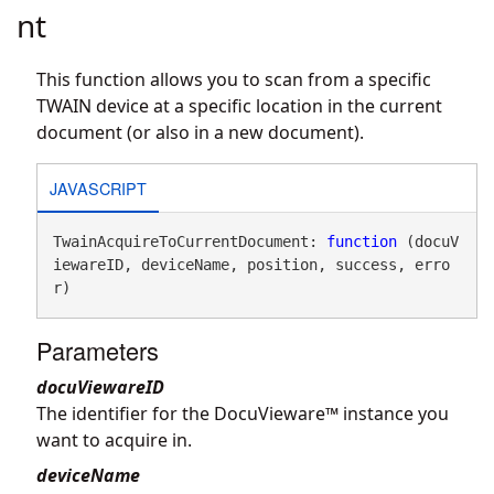
nt
This function allows you to scan from a specific
TWAIN device at a specific location in the current
document (or also in a new document).
JAVASCRIPT
TwainAcquireToCurrentDocument: 
function
 (docuV
iewareID, deviceName, position, success, erro
r)
Parameters
docuViewareID
The identifier for the DocuVieware™ instance you
want to acquire in.
deviceName