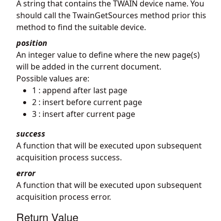
A string that contains the TWAIN device name. You
should call the TwainGetSources method prior this
method to find the suitable device.
position
An integer value to define where the new page(s)
will be added in the current document.
Possible values are:
1 : append after last page
2 : insert before current page
3 : insert after current page
success
A function that will be executed upon subsequent
acquisition process success.
error
A function that will be executed upon subsequent
acquisition process error.
Return Value