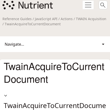
Reference Guides / JavaScript API / Actions / TWAIN Acquisition
/ TwainAcquireToCurrentDocument
Navigate...
TwainAcquireToCurrent
Document
TwainAcquireToCurrentDocume