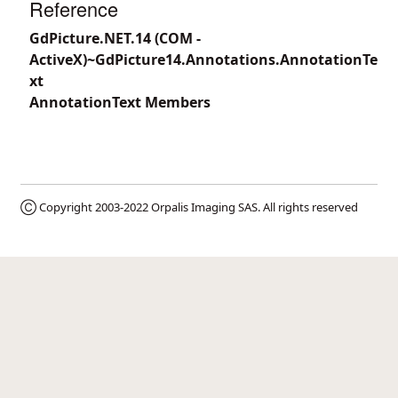
Reference
GdPicture.NET.14 (COM -
ActiveX)~GdPicture14.Annotations.AnnotationTe
xt
AnnotationText Members
Ⓒ Copyright 2003-2022
Orpalis Imaging SAS
. All rights reserved