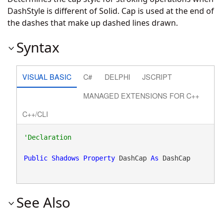
DashStyle is different of Solid. Cap is used at the end of
the dashes that make up dashed lines drawn.
Syntax
VISUAL BASIC
C#
DELPHI
JSCRIPT
MANAGED EXTENSIONS FOR C++
C++/CLI
Public
Shadows
Property
 DashCap 
As
 DashCap
See Also