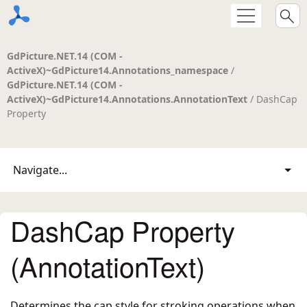
GdPicture.NET.14 (COM -
ActiveX)~GdPicture14.Annotations_namespace
/
GdPicture.NET.14 (COM -
ActiveX)~GdPicture14.Annotations.AnnotationText
/ DashCap
Property
Navigate...
DashCap Property
(AnnotationText)
Determines the cap style for stroking operations when