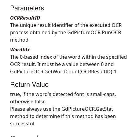
Parameters
OCRResultID
The unique result identifier of the executed OCR
process obtained by the
GdPictureOCR.RunOCR
method.
WordIdx
The 0-based index of the word within the specified
OCR result. It must be a value between 0 and
GdPictureOCR.GetWordCount
(OCRResultID)-1.
Return Value
true, if the word's detected font is small-caps,
otherwise false.
Please always use the
GdPictureOCR.GetStat
method to determine if this method has been
successful.