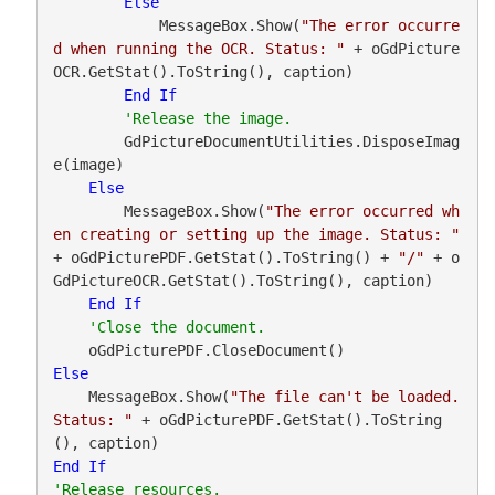
Else
            MessageBox.Show(
"The error occurre
d when running the OCR. Status: "
 + oGdPicture
OCR.GetStat().ToString(), caption)

End
If
        GdPictureDocumentUtilities.DisposeImag
e(image)

Else
        MessageBox.Show(
"The error occurred wh
en creating or setting up the image. Status: "
+ oGdPicturePDF.GetStat().ToString() + 
"/"
 + o
GdPictureOCR.GetStat().ToString(), caption)

End
If
Else
    MessageBox.Show(
"The file can't be loaded. 
Status: "
 + oGdPicturePDF.GetStat().ToString
End
If