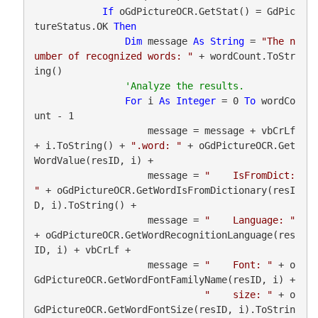
If
 oGdPictureOCR.GetStat() = GdPic
tureStatus.OK 
Then
Dim
 message 
As
String
 = 
"The n
umber of recognized words: "
 + wordCount.ToStr
ing()

For
 i 
As
Integer
 = 0 
To
 wordCo
unt - 1

                    message = message + vbCrLf 
+ i.ToString() + 
".word: "
 + oGdPictureOCR.Get
WordValue(resID, i) +

                    message = 
"    IsFromDict: 
"
 + oGdPictureOCR.GetWordIsFromDictionary(resI
D, i).ToString() +

                    message = 
"    Language: "
+ oGdPictureOCR.GetWordRecognitionLanguage(res
ID, i) + vbCrLf +

                    message = 
"    Font: "
 + o
GdPictureOCR.GetWordFontFamilyName(resID, i) +

"    size: "
 + o
GdPictureOCR.GetWordFontSize(resID, i).ToStrin