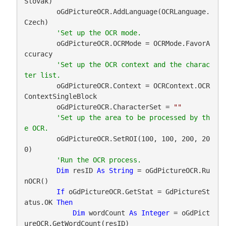
Slovak)

        oGdPictureOCR.AddLanguage(OCRLanguage.
Czech)

        oGdPictureOCR.OCRMode = OCRMode.FavorA
ccuracy

'Set up the OCR context and the charac
        oGdPictureOCR.Context = OCRContext.OCR
ContextSingleBlock

        oGdPictureOCR.CharacterSet = 
""
'Set up the area to be processed by th
        oGdPictureOCR.SetROI(100, 100, 200, 20
0)

Dim
 resID 
As
String
 = oGdPictureOCR.Ru
nOCR()

If
 oGdPictureOCR.GetStat = GdPictureSt
atus.OK 
Then
Dim
 wordCount 
As
Integer
 = oGdPict
ureOCR.GetWordCount(resID)
