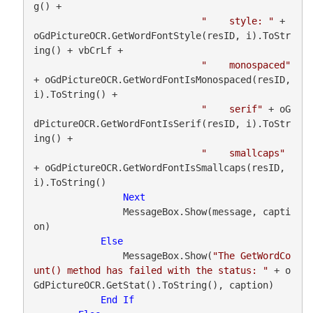
g() +

"    style: "
 + 
oGdPictureOCR.GetWordFontStyle(resID, i).ToStr
ing() + vbCrLf +

"    monospaced"
+ oGdPictureOCR.GetWordFontIsMonospaced(resID, 
i).ToString() +

"    serif"
 + oG
dPictureOCR.GetWordFontIsSerif(resID, i).ToStr
ing() +

"    smallcaps"
+ oGdPictureOCR.GetWordFontIsSmallcaps(resID, 
i).ToString()

Next
                MessageBox.Show(message, capti
on)

Else
                MessageBox.Show(
"The GetWordCo
unt() method has failed with the status: "
 + o
GdPictureOCR.GetStat().ToString(), caption)

End
If