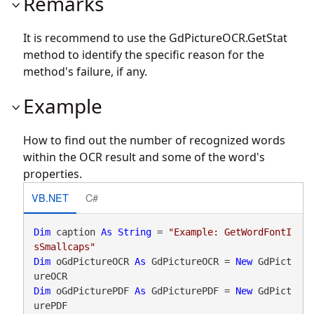
Remarks
It is recommend to use the
GdPictureOCR.GetStat
method to identify the specific reason for the
method's failure, if any.
Example
How to find out the number of recognized words
within the OCR result and some of the word's
properties.
VB.NET
C#
Dim
 caption 
As
String
 = 
"Example: GetWordFontI
sSmallcaps"
Dim
 oGdPictureOCR 
As
 GdPictureOCR = 
New
 GdPict
Dim
 oGdPicturePDF 
As
 GdPicturePDF = 
New
 GdPict