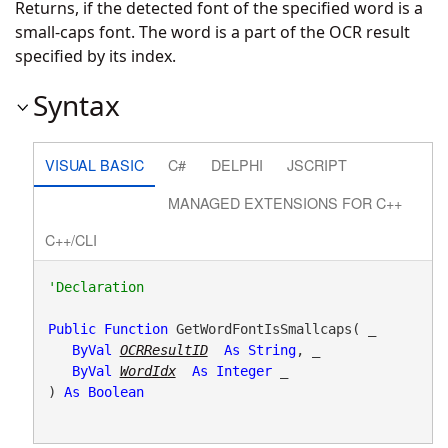
Returns, if the detected font of the specified word is a
small-caps font. The word is a part of the OCR result
specified by its index.
Syntax
VISUAL BASIC
C#
DELPHI
JSCRIPT
MANAGED EXTENSIONS FOR C++
C++/CLI
Public
Function
 GetWordFontIsSmallcaps( _

ByVal
OCRResultID
As
String
, _

ByVal
WordIdx
As
Integer
 _

) 
As
Boolean