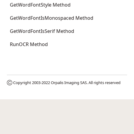
GetWordFontStyle Method
GetWordFontIsMonospaced Method
GetWordFontIsSerif Method
RunOCR Method
Ⓒ Copyright 2003-2022
Orpalis Imaging SAS
. All rights reserved