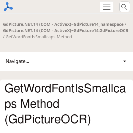
GdPicture.NET.14 (COM - ActiveX)~GdPicture14_namespace
/
GdPicture.NET.14 (COM - ActiveX)~GdPicture14.GdPictureOCR
/ GetWordFontIsSmallcaps Method
Navigate...
GetWordFontIsSmallca
ps Method
(GdPictureOCR)