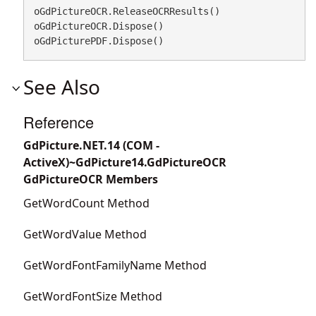
oGdPictureOCR.ReleaseOCRResults()

oGdPictureOCR.Dispose()

oGdPicturePDF.Dispose()
See Also
Reference
GdPicture.NET.14 (COM -
ActiveX)~GdPicture14.GdPictureOCR
GdPictureOCR Members
GetWordCount Method
GetWordValue Method
GetWordFontFamilyName Method
GetWordFontSize Method