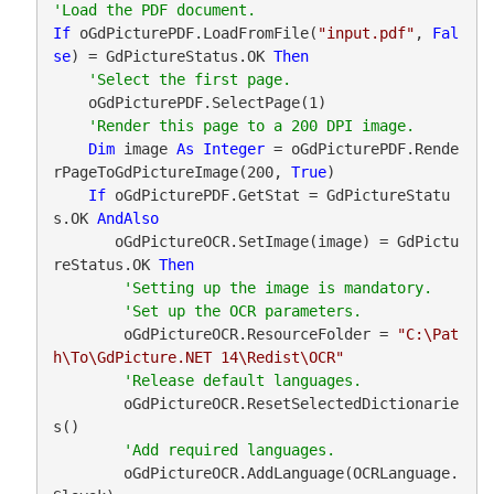
If
 oGdPicturePDF.LoadFromFile(
"input.pdf"
, 
Fal
se
) = GdPictureStatus.OK 
Then
    oGdPicturePDF.SelectPage(1)

Dim
 image 
As
Integer
 = oGdPicturePDF.Rende
rPageToGdPictureImage(200, 
True
)

If
 oGdPicturePDF.GetStat = GdPictureStatu
s.OK 
AndAlso
       oGdPictureOCR.SetImage(image) = GdPictu
reStatus.OK 
Then
        oGdPictureOCR.ResourceFolder = 
"C:\Pat
h\To\GdPicture.NET 14\Redist\OCR"
        oGdPictureOCR.ResetSelectedDictionarie
s()

        oGdPictureOCR.AddLanguage(OCRLanguage.