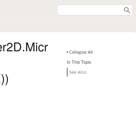
er2D.Micr
Collapse All
In This Topic
))
See Also