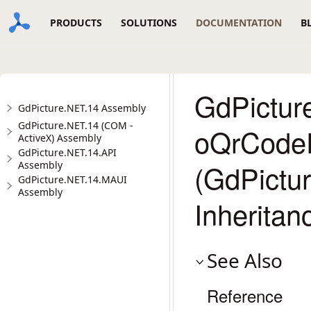
PRODUCTS
SOLUTIONS
DOCUMENTATION
B
GdPicture
GdPicture.NET.14 Assembly
GdPicture.NET.14 (COM -
oQrCode
ActiveX) Assembly
GdPicture.NET.14.API
(GdPictu
Assembly
GdPicture.NET.14.MAUI
Assembly
Inheritan
See Also
Reference