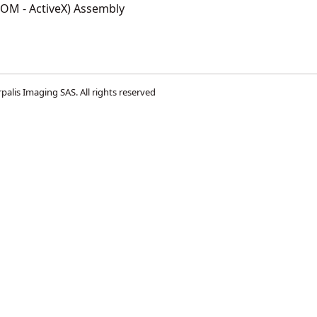
COM - ActiveX) Assembly
palis Imaging SAS
. All rights reserved