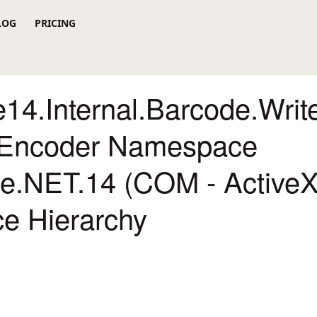
LOG
PRICING
14.Internal.Barcode.Writ
Encoder Namespace
re.NET.14 (COM - ActiveX
ce Hierarchy