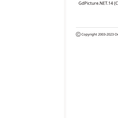
GdPicture.NET.14 (
Ⓒ Copyright 2003-2023
Or