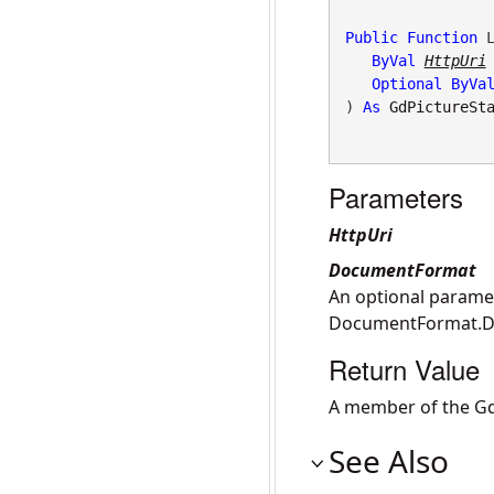
Public
Function
 L
ByVal
HttpUri
Optional
ByVa
) 
As
GdPictureSt
Parameters
HttpUri
DocumentFormat
An optional paramet
DocumentFormat.
Return Value
A member of the Gd
See Also