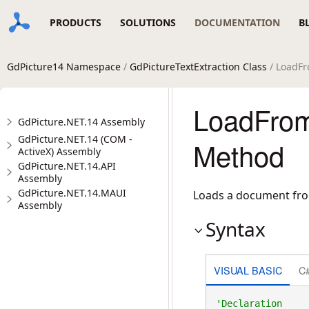
PRODUCTS
SOLUTIONS
DOCUMENTATION
B
GdPicture14 Namespace
/
GdPictureTextExtraction Class
/ LoadFr
LoadFrom
GdPicture.NET.14 Assembly
GdPicture.NET.14 (COM -
Method
ActiveX) Assembly
GdPicture.NET.14.API
Assembly
GdPicture.NET.14.MAUI
Loads a document from
Assembly
Syntax
VISUAL BASIC
C