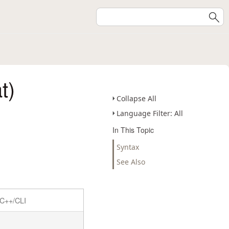
t)
Collapse All
Language Filter: All
In This Topic
Syntax
See Also
C++/CLI