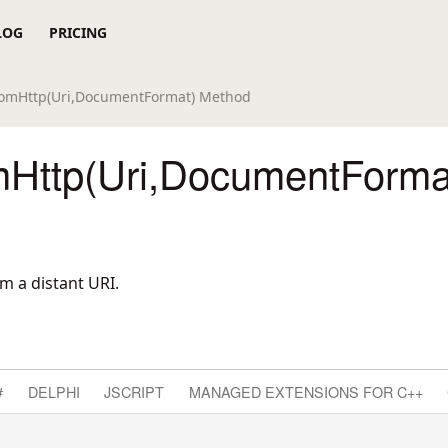
LOG
PRICING
omHttp(Uri,DocumentFormat) Method
Http(Uri,DocumentForma
 a distant URI.
#
DELPHI
JSCRIPT
MANAGED EXTENSIONS FOR C++