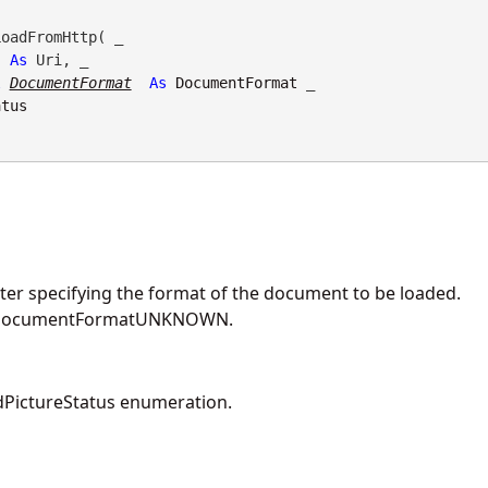
oadFromHttp( _

As
 Uri, _

l
DocumentFormat
As
DocumentFormat
 _

atus
er specifying the format of the document to be loaded.
DocumentFormatUNKNOWN.
PictureStatus enumeration.