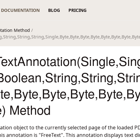
DOCUMENTATION
BLOG
PRICING
tation Method
/
,String,String,String,Single,Byte,Byte,Byte,Byte,Byte,Byte,Byte,By
xtAnnotation(Single,Sing
Boolean,String,String,Stri
te,Byte,Byte,Byte,Byte,By
e) Method
tation object to the currently selected page of the loaded 
his annotation is "FreeText". This annotation displays text d