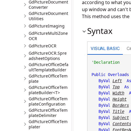
GdPictureDocument
according to what you 
Converter
up window and can't 
GdPictureDocument
This method uses the 
Utilities
GdPictureImaging
Syntax
GdPictureMultiZone
OCR
GdPictureOCR
VISUAL BASIC
C
GdPictureOCR.Spre
adsheetOptions
GdPictureOfficeDefa
ultTemplateBuilder
Public
Overloads
GdPictureOfficeTem
plate
ByVal
Left
A
GdPictureOfficeTem
ByVal
Top
As
plateBuilder<T>
ByVal
Width
GdPictureOfficeTem
ByVal
Height
plateConfiguration
ByVal
Borders
GdPictureOfficeTem
ByVal
Title
plateDelimiter
ByVal
Subject
GdPictureOfficeTem
ByVal
Content
plater
ByVal
FontRes