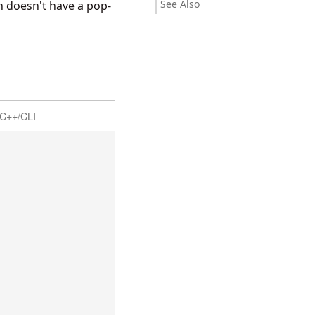
See Also
on doesn't have a pop-
C++/CLI