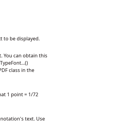
t to be displayed.
. You can obtain this
ypeFont...()
DF class in the
hat 1 point = 1/72
notation's text. Use