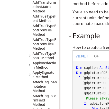
AddTransform
method before addi
ationMatrix
Method
You also need to be
AddTrueTypeF
current units defin
ont Method
coordinate space d
AddTrueTypeF
ontFromFile
Example
Method
AddTrueTypeF
ontFromFileU
How to create a fre
Method
AddTrueTypeF
VB.NET
C#
ontU Method
ApplyRedactio
n Method
Dim
 caption 
As
S
ApplySignatur
Dim
 gdpicturePDF
e Method
If
 (gdpicturePDF
AttachTagToAn
   (gdpictureP
notation
    gdpicturePDF.SetOrigin(PdfOrigin.PdfOriginTopLeft)

Method
    gdpicturePDF.SetMeasurementUnit(PdfMeasurementUnit.PdfMeasurementUnitCentimeter)

AttachTagToFo
rmField
If
 gdpicture
Method
Dim
 text