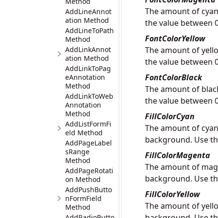
Method
The amount of cyan 
AddLineAnnot
ation Method
the value between 0
AddLineToPath
FontColorYellow
Method
AddLinkAnnot
The amount of yello
ation Method
the value between 0
AddLinkToPag
FontColorBlack
eAnnotation
Method
The amount of black
AddLinkToWeb
the value between 0
Annotation
Method
FillColorCyan
AddListFormFi
The amount of cyan 
eld Method
background. Use th
AddPageLabel
sRange
FillColorMagenta
Method
The amount of magen
AddPageRotati
background. Use th
on Method
AddPushButto
FillColorYellow
nFormField
The amount of yello
Method
background. Use th
AddRadioButto