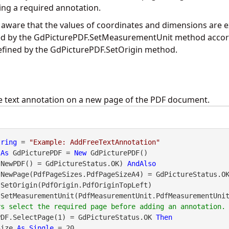
ng a required annotation.
 aware that the values of coordinates and dimensions are e
ed by the
GdPicturePDF.SetMeasurementUnit
method accord
efined by the
GdPicturePDF.SetOrigin
method.
e text annotation on a new page of the PDF document.
tring
 = 
"Example: AddFreeTextAnnotation"
 
As
 GdPicturePDF = 
New
.NewPDF() = GdPictureStatus.OK) 
AndAlso
DF.NewPage(PdfPageSizes.PdfPageSizeA4) = GdPictureStatus.O
PDF.SelectPage(1) = GdPictureStatus.OK 
Then
Size 
As
Single
 = 20
