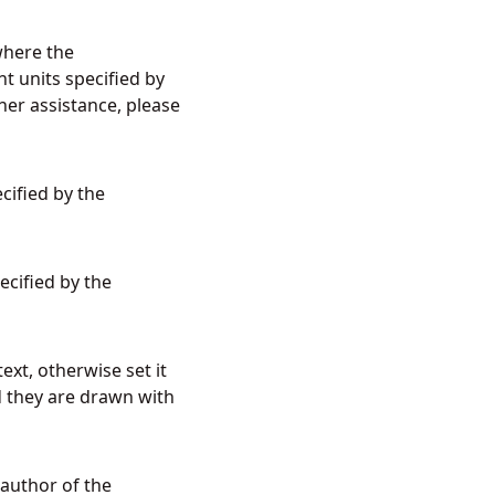
 where the
t units specified by
her assistance, please
cified by the
ecified by the
ext, otherwise set it
d they are drawn with
 author of the