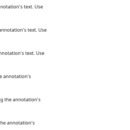
notation's text. Use
annotation's text. Use
nnotation's text. Use
e annotation's
ng the annotation's
the annotation's