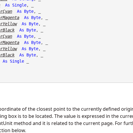
e
As
Single
, _

orCyan
As
Byte
, _

orMagenta
As
Byte
, _

orYellow
As
Byte
, _

orBlack
As
Byte
, _

orCyan
As
Byte
, _

orMagenta
As
Byte
, _

orYellow
As
Byte
, _

orBlack
As
Byte
, _

As
Single
 _

oordinate of the closest point to the currently defined orig
g box is to be located. The value is expressed in the curren
nit method and it is related to the current page. For furt
ction below.