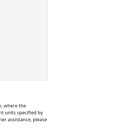
in, where the
t units specified by
her assistance, please