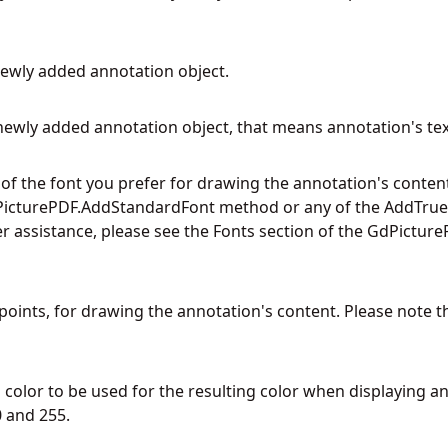
newly added annotation object.
newly added annotation object, that means annotation's tex
f the font you prefer for drawing the annotation's content
icturePDF.AddStandardFont
method or any of the AddTrueT
r assistance, please see the Fonts section of the GdPictureP
in points, for drawing the annotation's content. Please note t
color to be used for the resulting color when displaying an
 and 255.