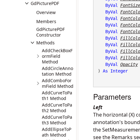
GdPicturePDF
ByVal
FontSiz
Overview
ByVal
FontCol
ByVal
FontCol
Members
ByVal
FontCol
GdPicturePDF
ByVal
FontCol
Constructor
ByVal
FillCol
Methods
ByVal
FillCol
AddCheckBoxF
ByVal
FillCol
ormField
ByVal
FillCol
Method
ByVal
Opacity
AddCircleAnno
) 
As
Integer
tation Method
AddComboFor
mField Method
AddCurveToPa
Parameters
th1 Method
AddCurveToPa
Left
th2 Method
The horizontal (X) c
AddCurveToPa
annotation's boundin
th3 Method
AddEllipseToP
the SetMeasurementU
ath Method
see the Remarks se