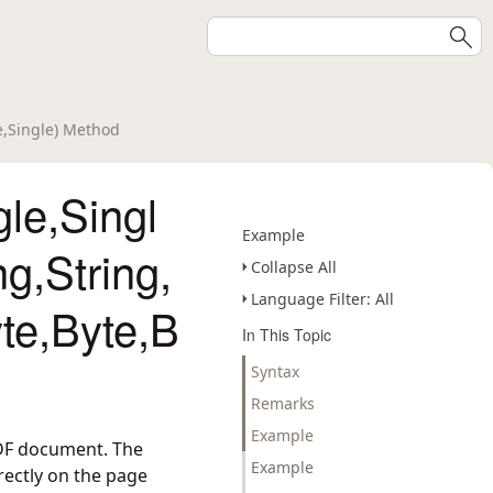
te,Single) Method
le,Singl
Example
ng,String,
Collapse All
Language Filter: All
te,Byte,B
In This Topic
Syntax
Remarks
Example
PDF document. The
Example
irectly on the page