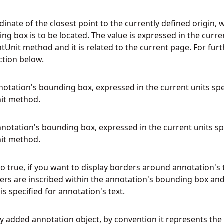
rdinate of the closest point to the currently defined origin,
g box is to be located. The value is expressed in the curren
nit method and it is related to the current page. For furt
ction below.
notation's bounding box, expressed in the current units spe
it method.
nnotation's bounding box, expressed in the current units sp
it method.
o true, if you want to display borders around annotation's t
ders are inscribed within the annotation's bounding box an
is specified for annotation's text.
wly added annotation object, by convention it represents the