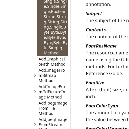
Single,Singl
annotation.
e,Single,Sin
gle,Boolean,
Subject
String,Strin
The subject of the 
g,String,Stri
ng,Single,B
Contents
yte,Byte,Byt
The content of the 
e,Byte,Byte,
Byte,Byte,By
FontResName
te,Single)
The resource name o
Method
AddGraphicsT
name using the
GdP
oPath Method
methods. For furthe
AddImageFro
Reference Guide.
mBitmap
Method
FontSize
AddImageFro
A text (font) size, 
mGdPictureIm
inch.
age Method
AddJpegImage
FontColorCyan
FromFile
The amount of cyan 
Method
the value between 0
AddJpegImage
FromStream
FontColorMagenta