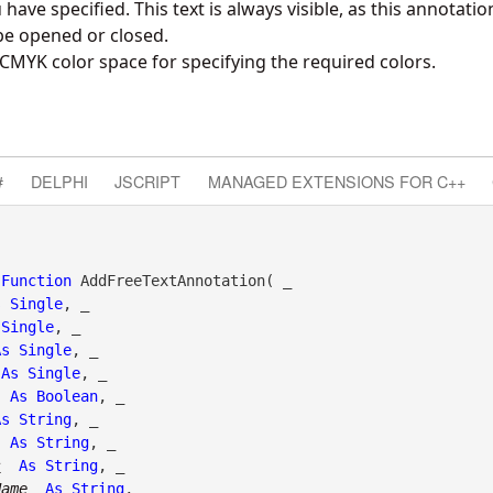
have specified. This text is always visible, as this annotati
be opened or closed.
CMYK color space for specifying the required colors.
#
DELPHI
JSCRIPT
MANAGED EXTENSIONS FOR C++
Function
 AddFreeTextAnnotation( _

s
Single
, _

Single
, _

As
Single
, _

As
Single
, _

As
Boolean
, _

As
String
, _

As
String
, _

s
As
String
, _

Name
As
String
, _
