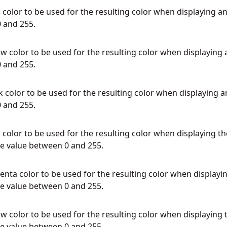
color to be used for the resulting color when displaying an
 and 255.
w color to be used for the resulting color when displaying 
 and 255.
 color to be used for the resulting color when displaying a
 and 255.
color to be used for the resulting color when displaying th
e value between 0 and 255.
ta color to be used for the resulting color when displayi
e value between 0 and 255.
w color to be used for the resulting color when displaying 
e value between 0 and 255.