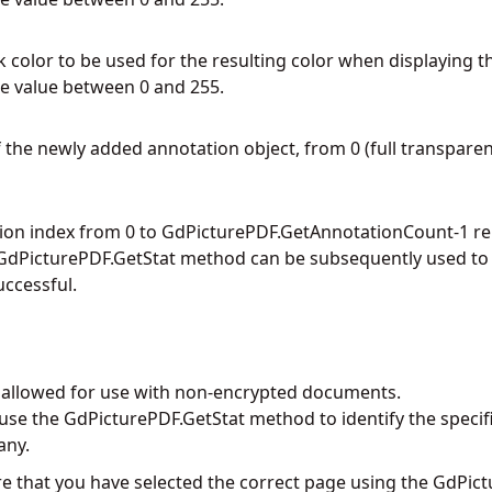
 color to be used for the resulting color when displaying t
e value between 0 and 255.
 the newly added annotation object, from 0 (full transparency
ion index from 0 to
GdPicturePDF.GetAnnotationCount
-1 r
GdPicturePDF.GetStat
method can be subsequently used to d
ccessful.
y allowed for use with non-encrypted documents.
 use the
GdPicturePDF.GetStat
method to identify the specif
any.
e that you have selected the correct page using the
GdPict