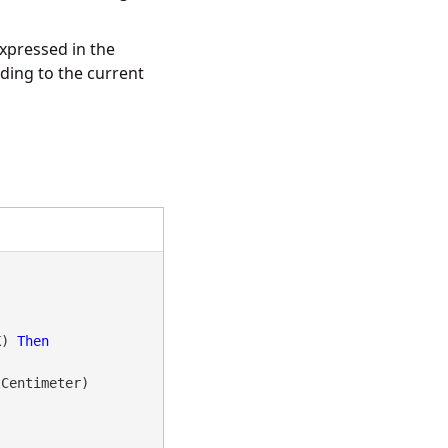
xpressed in the
ing to the current
K) 
Then