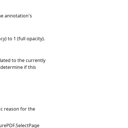
he annotation's
) to 1 (full opacity).
elated to the currently
etermine if this
ic reason for the
urePDF.SelectPage