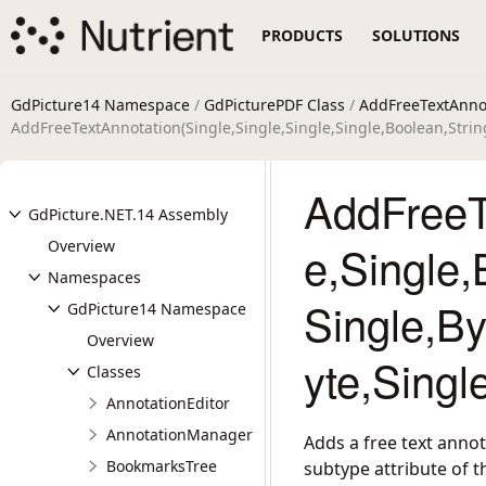
PRODUCTS
SOLUTIONS
GdPicture14 Namespace
/
GdPicturePDF Class
/
AddFreeTextAnno
AddFreeTextAnnotation(Single,Single,Single,Single,Boolean,String
AddFreeTe
GdPicture.NET.14 Assembly
Overview
e,Single,
Namespaces
Single,By
GdPicture14 Namespace
Overview
yte,Singl
Classes
AnnotationEditor
AnnotationManager
Adds a free text anno
BookmarksTree
subtype attribute of t