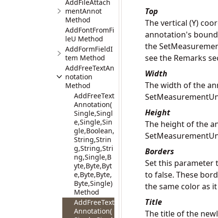
AddFileAttach
Top
mentAnnot
Method
The vertical (Y) coo
AddFontFromFi
annotation's boundin
leU Method
the SetMeasurementU
AddFormFieldI
see the Remarks se
tem Method
AddFreeTextAn
Width
notation
The width of the an
Method
AddFreeText
SetMeasurementUn
Annotation(
Height
Single,Singl
e,Single,Sin
The height of the a
gle,Boolean,
SetMeasurementUn
String,Strin
g,String,Stri
Borders
ng,Single,B
Set this parameter t
yte,Byte,Byt
to false. These bor
e,Byte,Byte,
Byte,Single)
the same color as it 
Method
Title
AddFreeText
Annotation(
The title of the ne