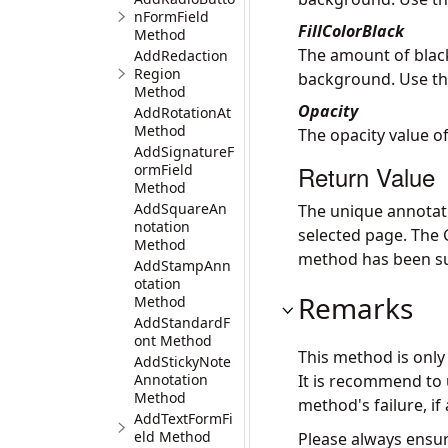
nFormField
FillColorBlack
Method
The amount of black
AddRedaction
Region
background. Use th
Method
Opacity
AddRotationAt
Method
The opacity value of
AddSignatureF
Return Value
ormField
Method
AddSquareAn
The unique annotat
notation
selected page. The
Method
method has been su
AddStampAnn
otation
Remarks
Method
AddStandardF
ont Method
This method is onl
AddStickyNote
Annotation
It is recommend to
Method
method's failure, if 
AddTextFormFi
eld Method
Please always ensur