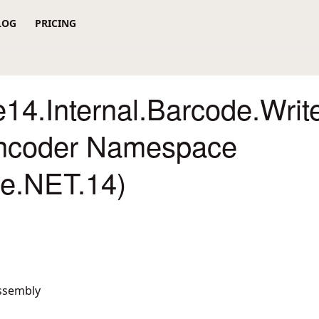
LOG
PRICING
14.Internal.Barcode.Writ
ncoder Namespace
re.NET.14)
ssembly