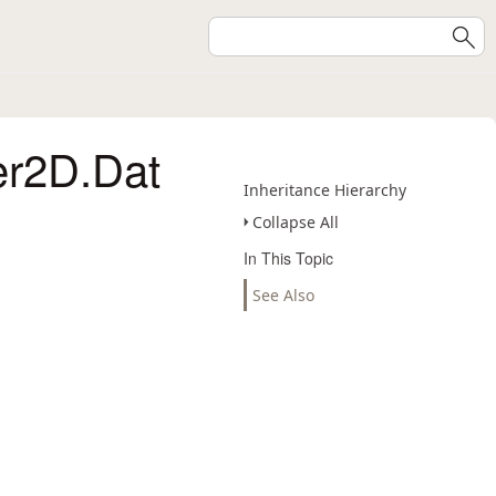
er2D.Dat
Inheritance Hierarchy
Collapse All
In This Topic
See Also