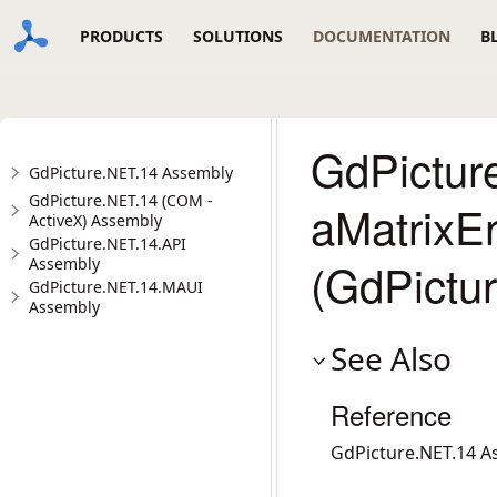
PRODUCTS
SOLUTIONS
DOCUMENTATION
B
GdPicture
GdPicture.NET.14 Assembly
GdPicture.NET.14 (COM -
aMatrixE
ActiveX) Assembly
GdPicture.NET.14.API
(GdPictu
Assembly
GdPicture.NET.14.MAUI
Assembly
See Also
Reference
GdPicture.NET.14 A