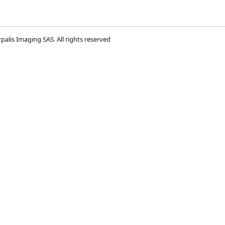
palis Imaging SAS
. All rights reserved