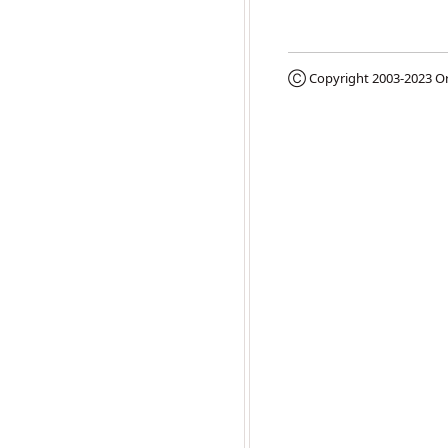
Ⓒ Copyright 2003-2023
Or