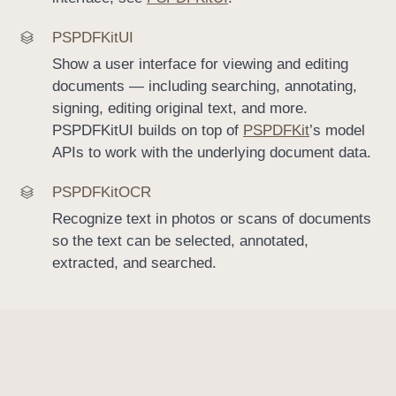
PSPDFKit
UI
Show a user interface for viewing and editing
documents — including searching, annotating,
signing, editing original text, and more.
PSPDFKitUI builds on top of
PSPDFKit
’s model
APIs to work with the underlying document data.
PSPDFKit
OCR
Recognize text in photos or scans of documents
so the text can be selected, annotated,
extracted, and searched.