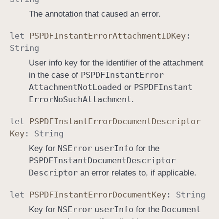
The annotation that caused an error.
let
PSPDFInstant
Error
Attachment
IDKey
:
String
User info key for the identifier of the attachment
PSPDFInstant
Error
in the case of
Attachment
Not
Loaded
PSPDFInstant
or
Error
No
Such
Attachment
.
let
PSPDFInstant
Error
Document
Descriptor
Key
:
String
NSError
user
Info
Key for
for the
PSPDFInstant
Document
Descriptor
Descriptor
an error relates to, if applicable.
let
PSPDFInstant
Error
Document
Key
:
String
NSError
user
Info
Document
Key for
for the