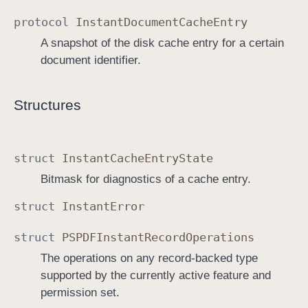
protocol
Instant
Document
Cache
Entry
A snapshot of the disk cache entry for a certain
document identifier.
Structures
struct
Instant
Cache
Entry
State
Bitmask for diagnostics of a cache entry.
struct
Instant
Error
struct
PSPDFInstant
Record
Operations
The operations on any record-backed type
supported by the currently active feature and
permission set.