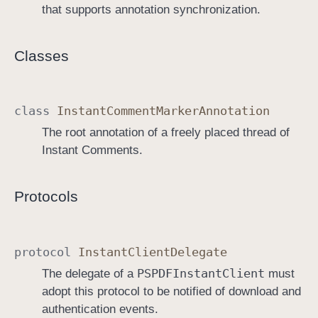
that supports annotation synchronization.
Classes
class
Instant
Comment
Marker
Annotation
The root annotation of a freely placed thread of
Instant Comments.
Protocols
protocol
Instant
Client
Delegate
PSPDFInstant
Client
The delegate of a
must
adopt this protocol to be notified of download and
authentication events.