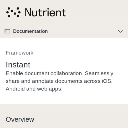
S
k
i
p
O
p
Documentation
N
e
n
a
C
M
v
e
u
n
Framework
i
u
r
g
r
Instant
a
e
Enable document collaboration. Seamlessly
t
n
share and annotate documents across iOS,
i
t
Android and web apps.
o
p
n
a
g
e
Overview
i
s