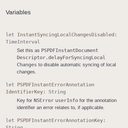
Variables
let
Instant
Syncing
Local
Changes
Disabled
:
Time
Interval
PSPDFInstant
Document
Set this as
Descriptor
.delay
For
Syncing
Local
Changes
to disable automatic syncing of local
changes.
let
PSPDFInstant
Error
Annotation
Identifier
Key
:
String
NSError
user
Info
Key for
for the annotation
identifier an error relates to, if applicable.
let
PSPDFInstant
Error
Annotation
Key
:
String