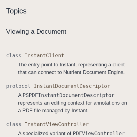
Topics
Viewing a Document
class
Instant
Client
The entry point to Instant, representing a client
that can connect to Nutrient Document Engine.
protocol
Instant
Document
Descriptor
PSPDFInstant
Document
Descriptor
A
represents an editing context for annotations on
a PDF file managed by Instant.
class
Instant
View
Controller
PDFView
Controller
A specialized variant of