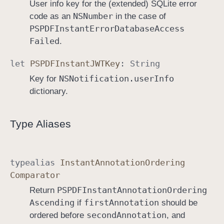
User info key for the (extended) SQLite error
NSNumber
code as an
in the case of
PSPDFInstant
Error
Database
Access
Failed
.
let
PSPDFInstant
JWTKey
:
String
NSNotification
.user
Info
Key for
dictionary.
Type Aliases
typealias
Instant
Annotation
Ordering
Comparator
PSPDFInstant
Annotation
Ordering
Return
Ascending
first
Annotation
if
should be
second
Annotation
ordered before
, and