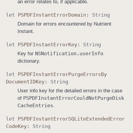
an error relates to, if applicable.
let
PSPDFInstant
Error
Domain
:
String
Domain for errors encountered by Nutrient
Instant.
let
PSPDFInstant
Error
Key
:
String
NSNotification
.user
Info
Key for
dictionary.
let
PSPDFInstant
Error
Purge
Errors
By
Document
IDKey
:
String
User info key for the detailed errors in the case
PSPDFInstant
Error
Could
Not
Purge
Disk
of
Cache
Entries
.
let
PSPDFInstant
Error
SQLite
Extended
Error
Code
Key
:
String