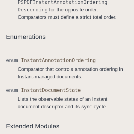
PSPDFInstant
Annotation
Ordering
Descending
for the opposite order.
Comparators must define a strict total order.
Enumerations
enum
Instant
Annotation
Ordering
Comparator that controls annotation ordering in
Instant-managed documents.
enum
Instant
Document
State
Lists the observable states of an Instant
document descriptor and its sync cycle.
Extended Modules