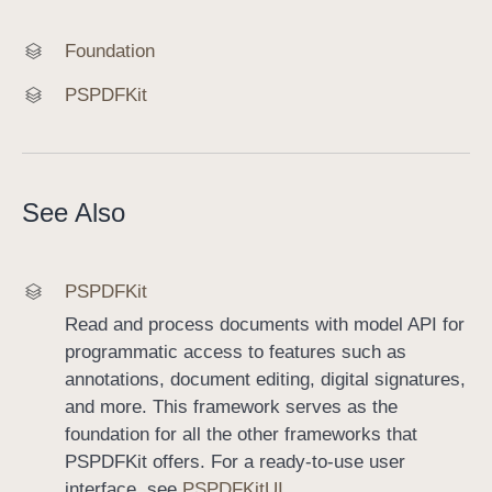
Foundation
PSPDFKit
See Also
PSPDFKit
Read and process documents with model API for
programmatic access to features such as
annotations, document editing, digital signatures,
and more. This framework serves as the
foundation for all the other frameworks that
PSPDFKit offers. For a ready-to-use user
interface, see
PSPDFKitUI
.