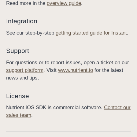
Read more in the
overview guide
.
I
n
Integration
s
t
See our step-by-step
getting started guide for Instant
.
a
n
Support
t
For questions or to report issues, open a ticket on our
support platform
. Visit
www.nutrient.io
for the latest
news and tips.
License
Nutrient iOS SDK is commercial software.
Contact our
sales team
.