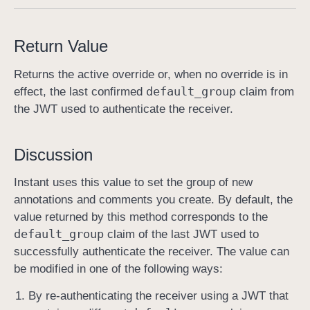
d
e
Return Value
f
a
Returns the active override or, when no override is in
u
default
_group
effect, the last confirmed
claim from
l
the JWT used to authenticate the receiver.
t
G
Discussion
r
o
Instant uses this value to set the group of new
u
annotations and comments you create. By default, the
p
value returned by this method corresponds to the
(
default
_group
claim of the last JWT used to
)
successfully authenticate the receiver. The value can
be modified in one of the following ways:
By re-authenticating the receiver using a JWT that