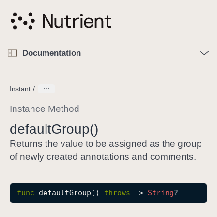
S
k
i
p
O
p
Documentation
N
e
n
a
C
M
v
e
u
n
Instant
i
u
r
g
r
Instance Method
a
e
default
Group()
t
n
i
t
Returns the value to be assigned as the group
o
p
of newly created annotations and comments.
n
a
g
e
func
defaultGroup
() 
throws
 -> 
String
?
i
s