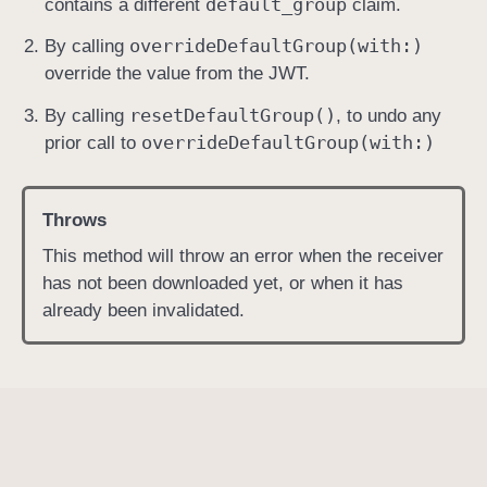
default
_group
contains a different
claim.
override
Default
Group(with:)
By calling
override the value from the JWT.
reset
Default
Group()
By calling
, to undo any
override
Default
Group(with:)
prior call to
Throws
This method will throw an error when the receiver
has not been downloaded yet, or when it has
already been invalidated.