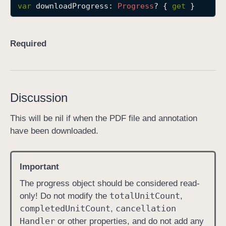
var
downloadProgress
: 
Progress
? { 
get
 }
d
o
w
Required
n
l
o
a
Discussion
d
P
This will be nil if when the PDF file and annotation
r
have been downloaded.
o
g
r
Important
e
The progress object should be considered read-
s
total
Unit
Count
only! Do not modify the
,
s
completed
Unit
Count
cancellation
,
Handler
or other properties, and do not add any