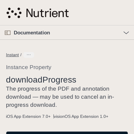
S
k
i
p
O
p
Documentation
N
e
n
a
C
M
v
e
u
n
Instant
i
u
r
g
r
Instance Property
a
e
download
Progress
t
n
i
t
The progress of the PDF and annotation
o
p
download — may be used to cancel an in-
n
a
progress download.
g
iOS App Extension 7.0+
visionOS App Extension 1.0+
e
i
s