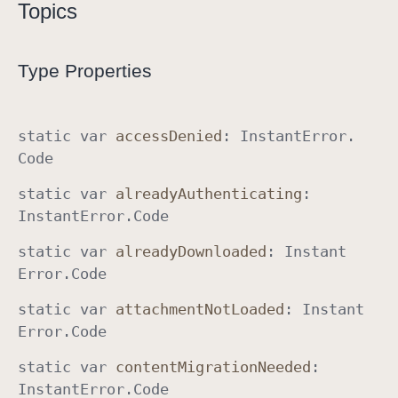
Topics
I
n
s
Type Properties
t
a
n
static
var
access
Denied
:
Instant
Error
.
t
Code
E
static
var
already
Authenticating
:
r
Instant
Error
.
Code
r
o
static
var
already
Downloaded
:
Instant
r
Error
.
Code
static
var
attachment
Not
Loaded
:
Instant
Error
.
Code
static
var
content
Migration
Needed
:
Instant
Error
.
Code