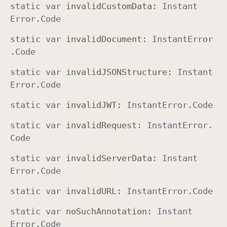
static
var
invalid
Custom
Data
:
Instant
Error
.
Code
static
var
invalid
Document
:
Instant
Error
.
Code
static
var
invalid
JSONStructure
:
Instant
Error
.
Code
static
var
invalid
JWT
:
Instant
Error
.
Code
static
var
invalid
Request
:
Instant
Error
.
Code
static
var
invalid
Server
Data
:
Instant
Error
.
Code
static
var
invalid
URL
:
Instant
Error
.
Code
static
var
no
Such
Annotation
:
Instant
Error
.
Code