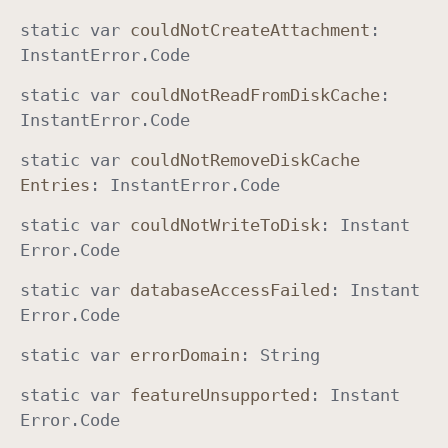
static
var
could
Not
Create
Attachment
:
Instant
Error
.
Code
static
var
could
Not
Read
From
Disk
Cache
:
Instant
Error
.
Code
static
var
could
Not
Remove
Disk
Cache
Entries
:
Instant
Error
.
Code
static
var
could
Not
Write
To
Disk
:
Instant
Error
.
Code
static
var
database
Access
Failed
:
Instant
Error
.
Code
static
var
error
Domain
:
String
static
var
feature
Unsupported
:
Instant
Error
.
Code