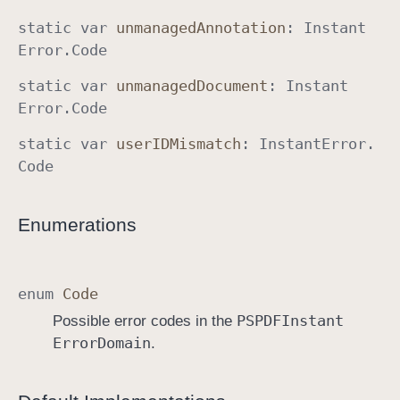
static
var
unmanaged
Annotation
:
Instant
Error
.
Code
static
var
unmanaged
Document
:
Instant
Error
.
Code
static
var
user
IDMismatch
:
Instant
Error
.
Code
Enumerations
enum
Code
PSPDFInstant
Possible error codes in the
Error
Domain
.