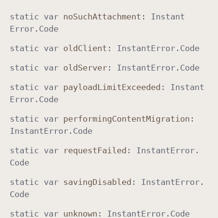
static
var
no
Such
Attachment
:
Instant
Error
.
Code
static
var
old
Client
:
Instant
Error
.
Code
static
var
old
Server
:
Instant
Error
.
Code
static
var
payload
Limit
Exceeded
:
Instant
Error
.
Code
static
var
performing
Content
Migration
:
Instant
Error
.
Code
static
var
request
Failed
:
Instant
Error
.
Code
static
var
saving
Disabled
:
Instant
Error
.
Code
static
var
unknown
:
Instant
Error
.
Code