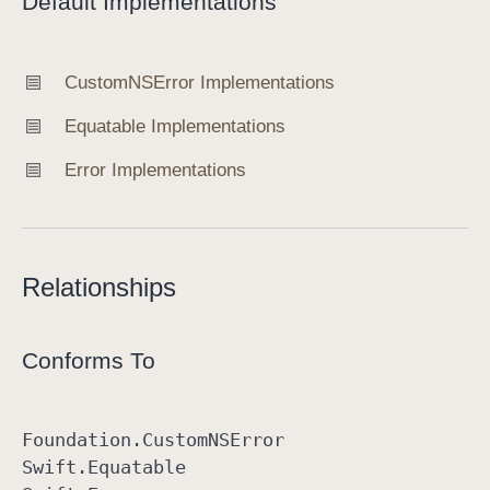
Default Implementations
Custom
NSError Implementations
Equatable Implementations
Error Implementations
Relationships
Conforms To
Foundation
.Custom
NSError
Swift
.Equatable