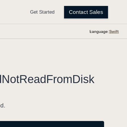
Language:
d
Not
Read
From
Disk
ed.