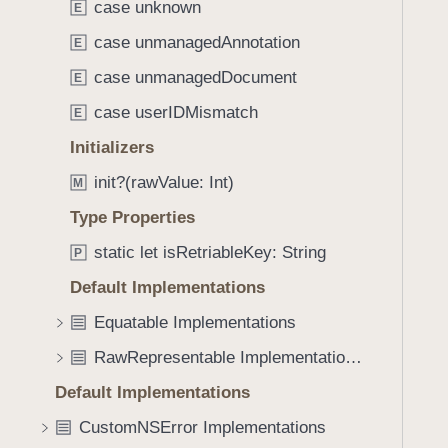
.
case unknown
E
i
c
g
case unmanagedAnnotation
E
o
a
case unmanagedDocument
u
E
t
l
case userIDMismatch
e
E
d
t
Initializers
N
h
o
init?(rawValue: Int)
M
r
t
o
Type Properties
R
u
static let isRetriableKey: String
e
P
g
a
Default Implementations
h
d
t
Equatable Implementations
F
h
r
RawRepresentable Implementations
e
o
m
Default Implementations
m
.
CustomNSError Implementations
D