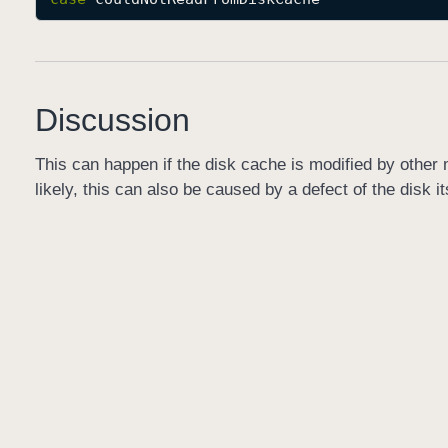
Discussion
This can happen if the disk cache is modified by other 
likely, this can also be caused by a defect of the disk it