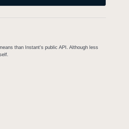
means than Instant’s public API. Although less
self.