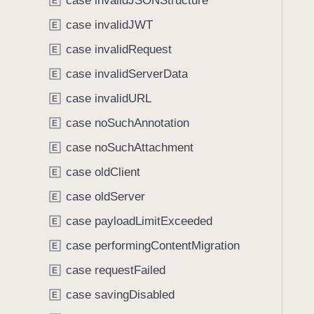
case invalidJSONStructure
e
s
E
f
a
I
case invalidJWT
o
E
d
n
u
case invalidRequest
E
y
s
n
t
case invalidServerData
E
d
a
.
case invalidURL
E
n
T
case noSuchAnnotation
t
E
a
E
case noSuchAttachment
b
E
r
b
case oldClient
E
r
a
o
case oldServer
E
c
r
k
case payloadLimitExceeded
E
.
t
case performingContentMigration
C
E
o
o
case requestFailed
n
E
d
a
case savingDisabled
E
e
v