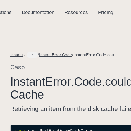
Instant
InstantError.Code
InstantError.Code.couldNotReadFromDiskCache
Case
Instant
Error
.Code
.coul
Cache
Retrieving an item from the disk cache fail
case
couldNotReadFromDiskCache