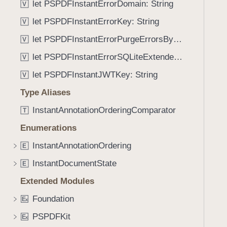
o
let PSPDFInstantErrorDomain: String
V
g
n
a
let PSPDFInstantErrorKey: String
V
s
t
let PSPDFInstantErrorPurgeErrorsByDocumentIDKey: String
V
e
let PSPDFInstantErrorSQLiteExtendedErrorCodeKey: String
t
V
h
let PSPDFInstantJWTKey: String
V
r
Type Aliases
o
u
InstantAnnotationOrderingComparator
T
g
Enumerations
h
InstantAnnotationOrdering
t
E
h
InstantDocumentState
E
e
Extended Modules
m
.
Foundation
E
x
PSPDFKit
E
x