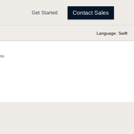
Language:
Swift
ons