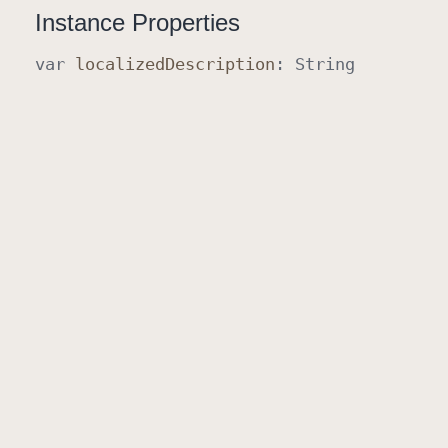
Instance Properties
var
localized
Description
:
String