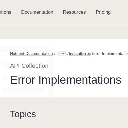
Nutrient Documentation
InstantError
Error Implementati
API Collection
Error Implementations
Topics