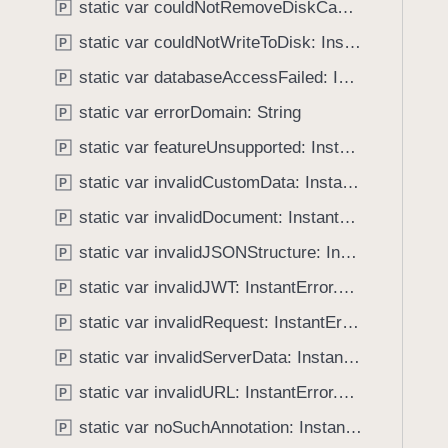
static var couldNotRemoveDiskCacheEntries: InstantError.Code
P
g
a
static var couldNotWriteToDisk: InstantError.Code
P
t
static var databaseAccessFailed: InstantError.Code
P
e
static var errorDomain: String
t
P
h
static var featureUnsupported: InstantError.Code
P
r
static var invalidCustomData: InstantError.Code
P
o
u
static var invalidDocument: InstantError.Code
P
g
static var invalidJSONStructure: InstantError.Code
P
h
static var invalidJWT: InstantError.Code
t
P
h
static var invalidRequest: InstantError.Code
P
e
static var invalidServerData: InstantError.Code
P
m
.
static var invalidURL: InstantError.Code
P
static var noSuchAnnotation: InstantError.Code
P