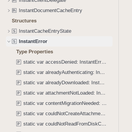
InstantClientDelegate
e
s
P
r
o
a
e
InstantDocumentCacheEntry
u
P
r
d
r
n
Structures
y
r
d
o
InstantCacheEntryState
S
.
r
T
InstantError
S
C
a
Type Properties
o
b
d
static var accessDenied: InstantError.Code
b
P
e
a
static var alreadyAuthenticating: InstantError.Code
P
c
static var alreadyDownloaded: InstantError.Code
P
k
t
static var attachmentNotLoaded: InstantError.Code
P
o
static var contentMigrationNeeded: InstantError.Code
P
n
static var couldNotCreateAttachment: InstantError.Code
a
P
v
static var couldNotReadFromDiskCache: InstantError.Code
P
i