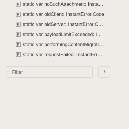
static var noSuchAttachment: InstantError.Code
P
static var oldClient: InstantError.Code
P
static var oldServer: InstantError.Code
P
static var payloadLimitExceeded: InstantError.Code
P
static var performingContentMigration: InstantError.Code
P
static var requestFailed: InstantError.Code
P
static var savingDisabled: InstantError.Code
P
/
static var unknown: InstantError.Code
P
static var unmanagedAnnotation: InstantError.Code
P
static var unmanagedDocument: InstantError.Code
P
static var userIDMismatch: InstantError.Code
P
Enumerations
InstantError.Code
E