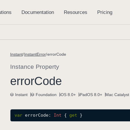
Instant
InstantError
errorCode
Instance Property
error
Code
Instant
Foundation
iOS 8.0+
iPadOS 8.0+
Mac Catalyst
var
errorCode
: 
Int
 { 
get
 }