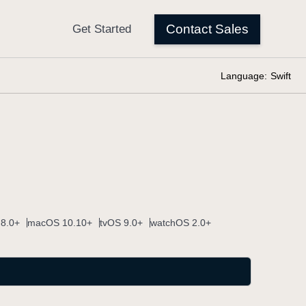
Language:
Swift
 8.0+
macOS 10.10+
tvOS 9.0+
watchOS 2.0+