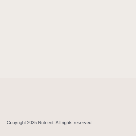
!
=
(
_
:
_
:
)