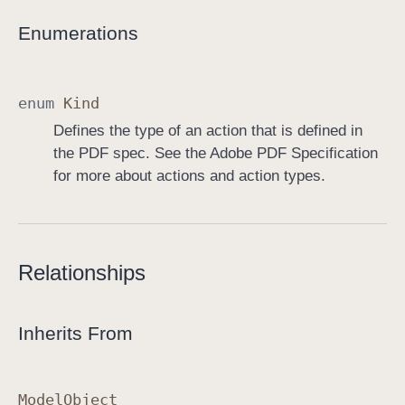
Enumerations
enum
Kind
Defines the type of an action that is defined in
the PDF spec. See the Adobe PDF Specification
for more about actions and action types.
Relationships
Inherits From
Model
Object