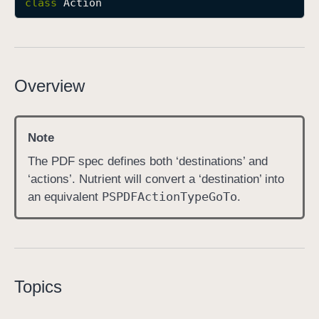
class
Action
A
c
t
i
Overview
o
n
Note
The PDF spec defines both ‘destinations’ and
‘actions’. Nutrient will convert a ‘destination’ into
PSPDFAction
Type
Go
To
an equivalent
.
Topics