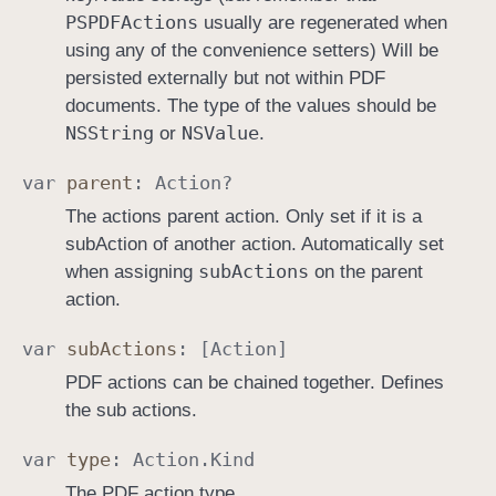
PSPDFActions
usually are regenerated when
using any of the convenience setters) Will be
persisted externally but not within PDF
documents. The type of the values should be
NSString
NSValue
or
.
var
parent
:
Action
?
The actions parent action. Only set if it is a
subAction of another action. Automatically set
sub
Actions
when assigning
on the parent
action.
var
sub
Actions
: [
Action
]
PDF actions can be chained together. Defines
the sub actions.
var
type
:
Action
.
Kind
The PDF action type.