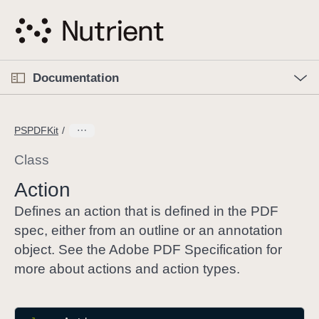
S
k
i
p
O
p
Documentation
N
e
n
a
C
M
v
e
u
n
PSPDFKit
i
u
r
g
r
Class
a
e
Action
t
n
i
t
Defines an action that is defined in the PDF
o
p
spec, either from an outline or an annotation
n
a
object. See the Adobe PDF Specification for
g
more about actions and action types.
e
i
s