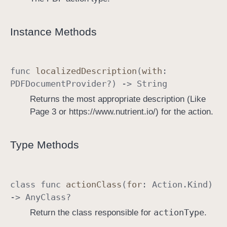
Instance Methods
func
localized
Description
(
with
:
PDFDocument
Provider
?) ->
String
Returns the most appropriate description (Like
Page 3 or https://www.nutrient.io/) for the action.
Type Methods
class
func
action
Class
(
for
:
Action
.
Kind
)
->
Any
Class
?
action
Type
Return the class responsible for
.