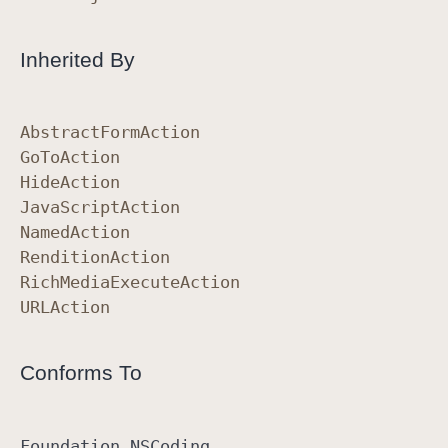
Inherited By
Abstract
Form
Action
Go
To
Action
Hide
Action
Java
Script
Action
Named
Action
Rendition
Action
Rich
Media
Execute
Action
URLAction
Conforms To
Foundation
.NSCoding