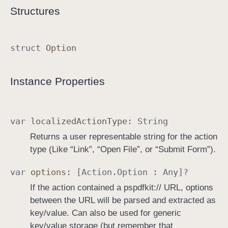
Structures
struct
Option
Instance Properties
var
localized
Action
Type
:
String
Returns a user representable string for the action
type (Like “Link”, “Open File”, or “Submit Form”).
var
options
: [
Action
.
Option
:
Any
]?
If the action contained a pspdfkit:// URL, options
between the URL will be parsed and extracted as
key/value. Can also be used for generic
key/value storage (but remember that