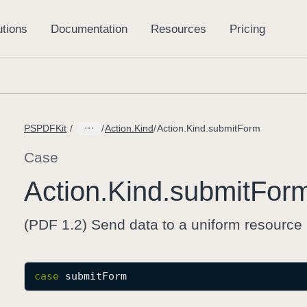
PSPDFKit
Action.Kind
Action.Kind.submitForm
Case
Action
.Kind
.submit
For
(PDF 1.2) Send data to a uniform resource 
case
submitForm