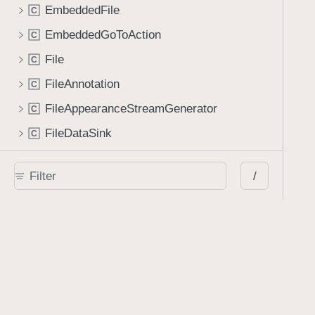
EmbeddedFile
C
EmbeddedGoToAction
C
File
C
FileAnnotation
C
FileAppearanceStreamGenerator
C
FileDataSink
C
FileIndexItemDescriptor
C
/
FilePresenterCoordinator
C
Glyph
C
GlyphSequence
C
GoToAction
C
HTMLConversionOperation
C
HideAction
C