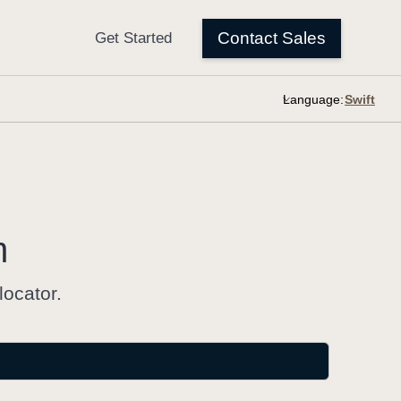
Language:
m
locator.