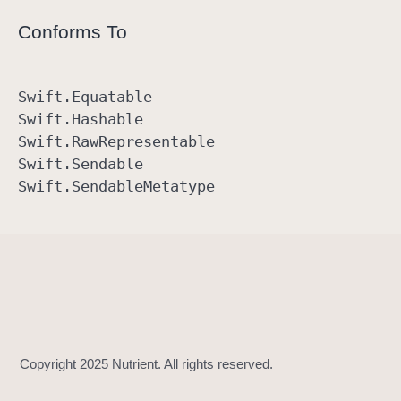
Conforms To
Swift
.Equatable
Swift
.Hashable
Swift
.Raw
Representable
Swift
.Sendable
Swift
.Sendable
Metatype