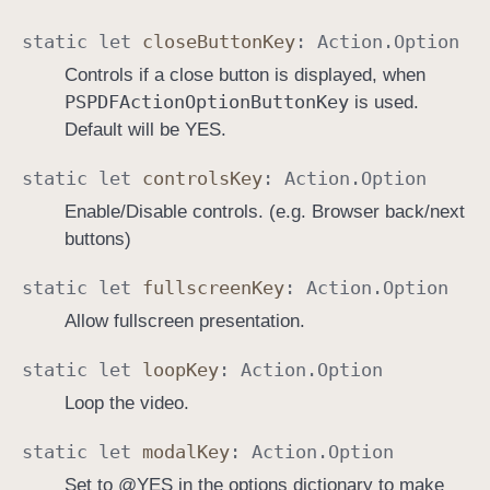
static
let
close
Button
Key
:
Action
.
Option
Controls if a close button is displayed, when
PSPDFAction
Option
Button
Key
is used.
Default will be YES.
static
let
controls
Key
:
Action
.
Option
Enable/Disable controls. (e.g. Browser back/next
buttons)
static
let
fullscreen
Key
:
Action
.
Option
Allow fullscreen presentation.
static
let
loop
Key
:
Action
.
Option
Loop the video.
static
let
modal
Key
:
Action
.
Option
Set to @YES in the options dictionary to make