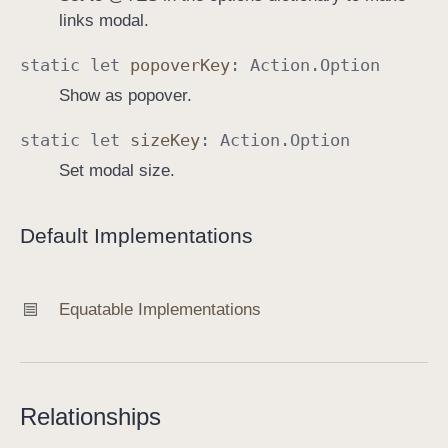
links modal.
static
let
popover
Key
:
Action
.
Option
Show as popover.
static
let
size
Key
:
Action
.
Option
Set modal size.
Default Implementations
Equatable Implementations
Relationships