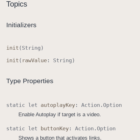
Topics
A
c
t
Initializers
i
o
n
init
(
String
)
.
init
(
raw
Value
:
String
)
O
p
t
Type Properties
i
o
n
static
let
autoplay
Key
:
Action
.
Option
Enable Autoplay if target is a video.
static
let
button
Key
:
Action
.
Option
Shows a button that activates links.