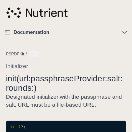
S
k
i
p
O
p
Documentation
N
e
n
a
C
M
v
e
u
n
PSPDFKit
i
u
r
g
r
Initializer
a
e
init(url:
passphrase
Provider:
salt:
t
n
i
rounds:)
t
o
p
Designated initializer with the passphrase and
n
a
salt. URL must be a file-based URL.
g
e
i
init
?(

s