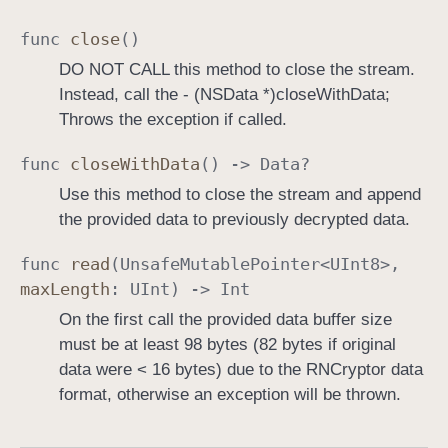
a
func
close
()
m
DO NOT CALL this method to close the stream.
Instead, call the - (NSData *)closeWithData;
Throws the exception if called.
func
close
With
Data
() ->
Data
?
Use this method to close the stream and append
the provided data to previously decrypted data.
func
read
(
Unsafe
Mutable
Pointer
<
UInt8
>,
max
Length
:
UInt
) ->
Int
On the first call the provided data buffer size
must be at least 98 bytes (82 bytes if original
data were < 16 bytes) due to the RNCryptor data
format, otherwise an exception will be thrown.