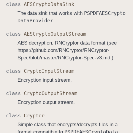
class
AESCrypto
Data
Sink
PSPDFAESCrypto
The data sink that works with
Data
Provider
class
AESCrypto
Output
Stream
AES decryption, RNCryptor data format (see
https://github.com/RNCryptor/RNCryptor-
Spec/blob/master/RNCryptor-Spec-v3.md )
class
Crypto
Input
Stream
Encryption input stream.
class
Crypto
Output
Stream
Encryption output stream.
class
Cryptor
Simple class that encrypts/decrypts files in a
PSPDFAESCrypto
Data
format compatible to