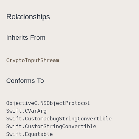
Relationships
Inherits From
Crypto
Input
Stream
Conforms To
Objective
C
.NSObject
Protocol
Swift
.CVar
Arg
Swift
.Custom
Debug
String
Convertible
Swift
.Custom
String
Convertible
Swift
.Equatable