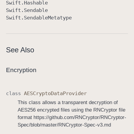
Swift
.Hashable
Swift
.Sendable
Swift
.Sendable
Metatype
See Also
Encryption
class
AESCrypto
Data
Provider
This class allows a transparent decryption of
AES256 encrypted files using the RNCryptor file
format https://github.com/RNCryptor/RNCryptor-
Spec/blob/master/RNCryptor-Spec-v3.md