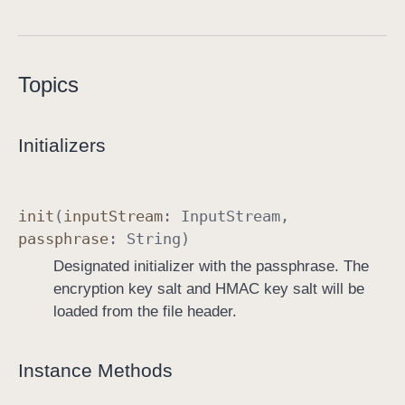
A
E
S
Topics
C
r
y
Initializers
p
t
o
init
(
input
Stream
:
Input
Stream
,
I
passphrase
:
String
)
n
Designated initializer with the passphrase. The
p
encryption key salt and HMAC key salt will be
u
loaded from the file header.
t
S
t
Instance Methods
r
e