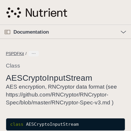
S
k
i
p
O
p
Documentation
N
e
n
a
C
M
v
e
u
n
PSPDFKit
i
u
r
g
r
Class
a
e
AESCrypto
Input
Stream
t
n
i
t
AES encryption, RNCryptor data format (see
o
p
https://github.com/RNCryptor/RNCryptor-
n
a
Spec/blob/master/RNCryptor-Spec-v3.md )
g
e
i
class
AESCryptoInputStream
s