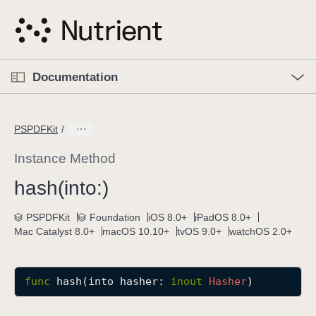
S
k
i
p
O
p
Documentation
N
e
n
a
C
M
v
e
u
n
PSPDFKit
i
u
r
g
r
Instance Method
a
e
hash(into:)
t
n
i
t
PSPDFKit
Foundation
iOS 8.0+
iPadOS 8.0+
o
p
Mac Catalyst 8.0+
macOS 10.10+
tvOS 9.0+
watchOS 2.0+
n
a
g
e
func
hash
(
into
hasher
: 
inout
Hasher
)
i
s