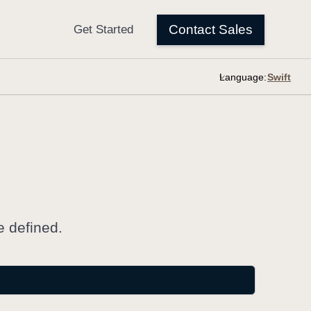
Language:
e defined.