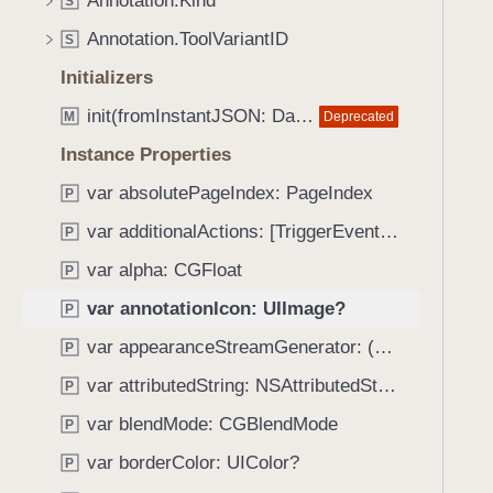
Annotation.Kind
e
s
S
f
a
a
Annotation.ToolVariantID
o
S
d
n
u
Initializers
y
n
n
o
init(fromInstantJSON: Data, documentProvider: PDFDocumentProvider) throws
Deprecated
M
d
t
.
Instance Properties
a
T
var absolutePageIndex: PageIndex
t
P
a
i
var additionalActions: [TriggerEvent : Action]?
b
P
o
b
var alpha: CGFloat
P
n
a
I
var annotationIcon: UIImage?
P
c
c
k
var appearanceStreamGenerator: (any AppearanceStreamGenerating)?
P
o
t
var attributedString: NSAttributedString?
n
P
o
var blendMode: CGBlendMode
n
P
a
var borderColor: UIColor?
P
v