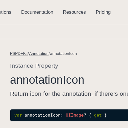
PSPDFKit
Annotation
annotationIcon
Instance Property
annotation
Icon
Return icon for the annotation, if there’s on
var
annotationIcon
: 
UIImage
? { 
get
 }