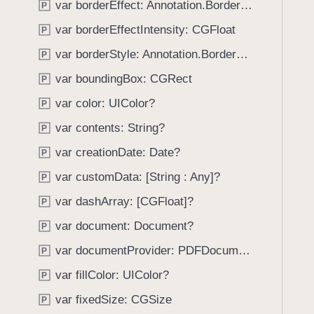
var borderEffect: Annotation.BorderEffect
P
i
g
var borderEffectIntensity: CGFloat
P
a
var borderStyle: Annotation.BorderStyle
P
t
var boundingBox: CGRect
e
P
t
var color: UIColor?
P
h
var contents: String?
P
r
o
var creationDate: Date?
P
u
var customData: [String : Any]?
P
g
var dashArray: [CGFloat]?
h
P
t
var document: Document?
P
h
var documentProvider: PDFDocumentProvider?
P
e
m
var fillColor: UIColor?
P
.
var fixedSize: CGSize
P