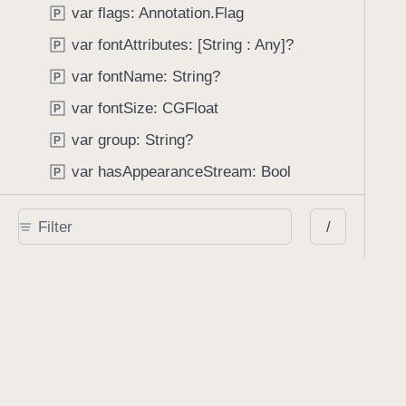
var flags: Annotation.Flag
P
var fontAttributes: [String : Any]?
P
var fontName: String?
P
var fontSize: CGFloat
P
var group: String?
P
var hasAppearanceStream: Bool
P
var hasBinaryInstantJSONAttachment: Bool
P
/
var inReplyTo: Annotation?
P
var isContentsLocked: Bool
P
var isDeletable: Bool
P
var isDeleted: Bool
P
var isDirty: Bool
P
var isEditable: Bool
P