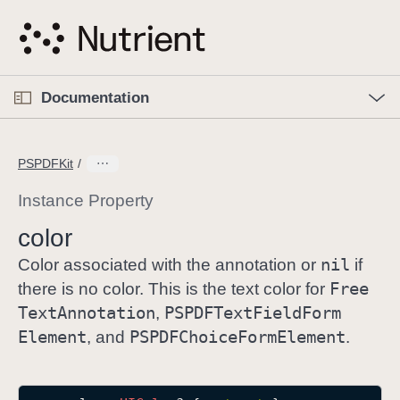
S
k
i
p
O
p
Documentation
N
e
n
a
C
M
v
e
u
n
PSPDFKit
i
u
r
g
r
Instance Property
a
e
color
t
n
i
nil
t
Color associated with the annotation or
if
o
p
Free
there is no color. This is the text color for
n
a
Text
Annotation
PSPDFText
Field
Form
,
g
Element
PSPDFChoice
Form
Element
, and
.
e
i
s