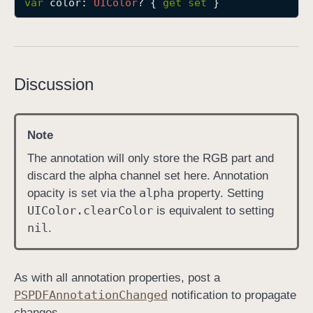
var
color
: 
UIColor
? { 
get
set
 }
c
o
l
o
Discussion
r
Note
The annotation will only store the RGB part and
discard the alpha channel set here. Annotation
alpha
opacity is set via the
property. Setting
UIColor
.clear
Color
is equivalent to setting
nil
.
As with all annotation properties, post a
PSPDFAnnotation
Changed
notification to propagate
changes.