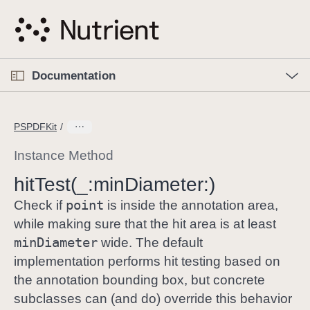
S
k
i
p
O
p
Documentation
N
e
n
a
C
M
v
e
u
n
PSPDFKit
i
u
r
g
r
Instance Method
a
e
hit
Test(_:
min
Diameter:)
t
n
i
point
t
Check if
is inside the annotation area,
o
p
while making sure that the hit area is at least
n
a
min
Diameter
wide. The default
g
implementation performs hit testing based on
e
the annotation bounding box, but concrete
i
subclasses can (and do) override this behavior
s