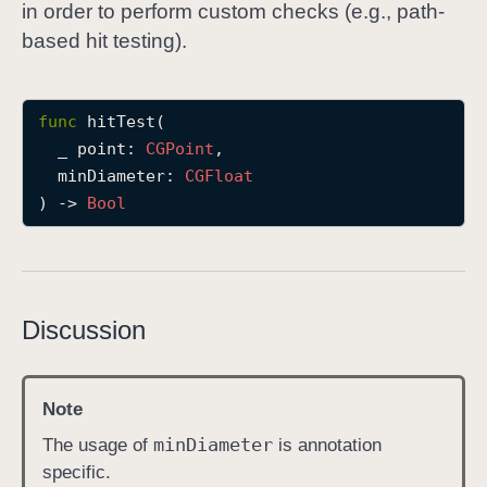
in order to perform custom checks (e.g., path-
h
based hit testing).
i
t
T
func
hitTest
(

e
_
point
: 
CGPoint
,

s
minDiameter
: 
CGFloat
t
) -> 
Bool
(
_
:
m
i
Discussion
n
D
i
Note
a
min
Diameter
The usage of
is annotation
m
specific.
e