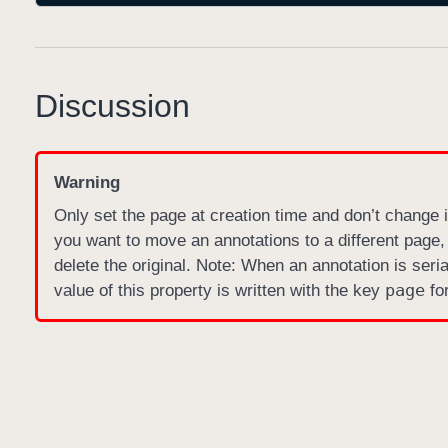
Discussion
Warning
Only set the page at creation time and don’t change it
you want to move an annotations to a different page,
delete the original. Note: When an annotation is ser
page
value of this property is written with the key
for