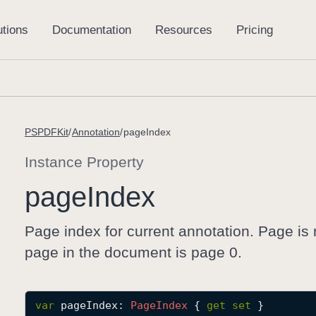
PSPDFKit
Annotation
pageIndex
Instance Property
page
Index
Page index for current annotation. Page is 
page in the document is page 0.
var
pageIndex
: 
Page
Index
 { 
get
set
 }