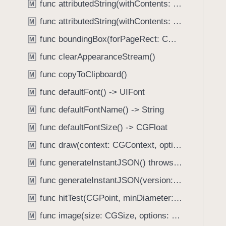
func attributedString(withContents: String?) -> NSAttributedString?
M
i
g
func attributedString(withContents: String?, options: RenderOptions?) -> NSAttributedString?
M
a
func boundingBox(forPageRect: CGRect) -> CGRect
M
t
func clearAppearanceStream()
e
M
t
func copyToClipboard()
M
h
func defaultFont() -> UIFont
M
r
o
func defaultFontName() -> String
M
u
func defaultFontSize() -> CGFloat
M
g
func draw(context: CGContext, options: RenderOptions?)
h
M
t
func generateInstantJSON() throws -> Data
M
h
func generateInstantJSON(version: InstantJSONVersion) throws -> Data
M
e
m
func hitTest(CGPoint, minDiameter: CGFloat) -> Bool
M
.
func image(size: CGSize, options: RenderOptions?) -> UIImage?
M