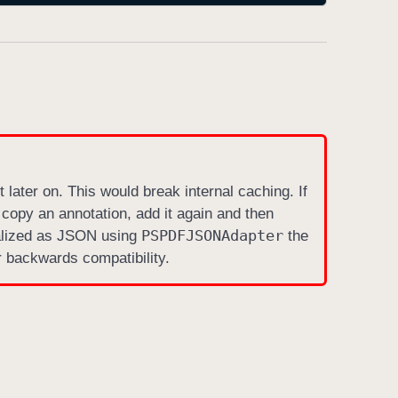
 later on. This would break internal caching. If
 copy an annotation, add it again and then
PSPDFJSONAdapter
ialized as JSON using
the
 backwards compatibility.