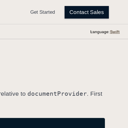
Language:
relative to
document
Provider
. First