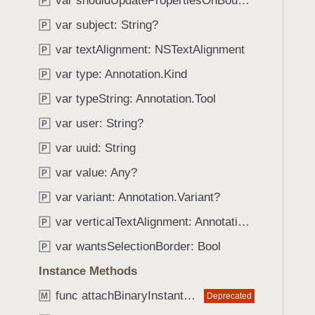
var shouldUpdatePropertiesOnBoundsChange: Bool
e
s
P
f
a
p
var subject: String?
o
P
d
a
u
var textAlignment: NSTextAlignment
P
y
g
n
e
var type: Annotation.Kind
P
d
I
.
var typeString: Annotation.Tool
P
n
T
var user: String?
d
P
a
e
var uuid: String
b
P
x
b
var value: Any?
P
a
var variant: Annotation.Variant?
P
c
k
var verticalTextAlignment: Annotation.VerticalAlignment
P
t
var wantsSelectionBorder: Bool
P
o
Instance Methods
n
a
func attachBinaryInstantJSONAttachment(fromDataProvider: any DataProviding) throws
Deprecated
M
v