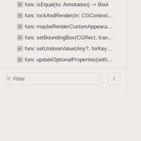
func isEqual(to: Annotation) -> Bool
M
func lockAndRender(in: CGContext, options: RenderOptions?)
M
func maybeRenderCustomAppearanceStream(with: CGContext, options: RenderOptions?) -> Bool
M
func setBoundingBox(CGRect, transform: Bool, includeOptional: Bool)
M
func setUndoneValue(Any?, forKeyPath: String)
M
func updateOptionalProperties(with: CGAffineTransform, isSizeChange: Bool, meanScale: CGFloat)
M
func updateProperties(with: CGAffineTransform, isSizeChange: Bool, meanScale: CGFloat)
M
/
func writeBinaryInstantJSONAttachment(to: any DataSink) throws -> String
M
Type Properties
class let fixedSizeDisabled: CGSize
P
class var propertyKeysForUndo: Set<String>
P
Enumerations
Annotation.BorderEffect
E