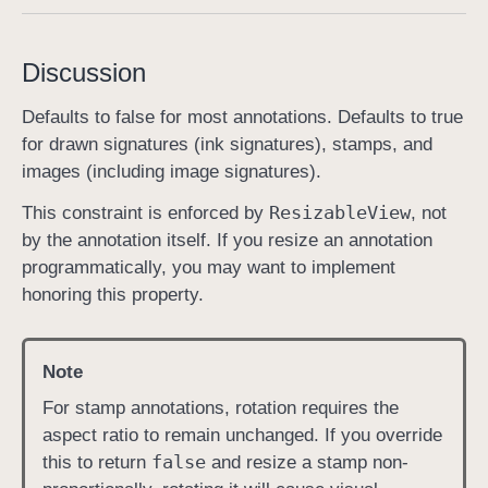
s
h
Discussion
o
u
Defaults to false for most annotations. Defaults to true
l
for drawn signatures (ink signatures), stamps, and
d
images (including image signatures).
M
Resizable
View
This constraint is enforced by
, not
a
by the annotation itself. If you resize an annotation
i
programmatically, you may want to implement
n
honoring this property.
t
a
i
Note
n
A
For stamp annotations, rotation requires the
s
aspect ratio to remain unchanged. If you override
p
false
this to return
and resize a stamp non-
e