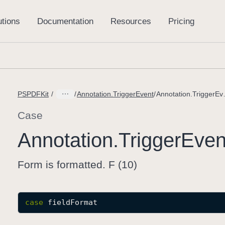
PSPDFKit
Annotation.TriggerEvent
Annotation
Case
Annotation
.Trigger
Even
Form is formatted. F (10)
case
fieldFormat