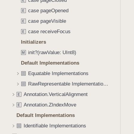
case pageClosed
e
s
E
f
a
A
case pageOpened
o
E
d
n
u
case pageVisible
E
y
n
n
o
case receiveFocus
E
d
t
.
Initializers
a
T
init?(rawValue: UInt8)
t
M
a
i
Default Implementations
b
o
b
Equatable Implementations
n
a
.
RawRepresentable Implementations
c
T
k
Annotation.VerticalAlignment
E
r
t
Annotation.ZIndexMove
i
E
o
g
Default Implementations
n
g
a
Identifiable Implementations
e
v