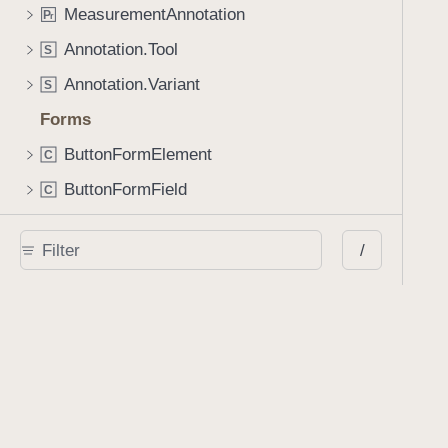
MeasurementAnnotation
P
r
Annotation.Tool
S
Annotation.Variant
S
Forms
ButtonFormElement
C
ButtonFormField
C
ChoiceFormElement
C
/
ChoiceFormField
C
FormElement
C
PDFFormField
C
PDFFormOption
C
PDFFormParser
C
SignatureFormElement
C