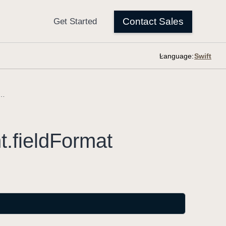
Language:
.TriggerEvent.fieldFormat
t
.field
Format