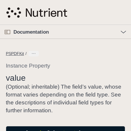
S
k
i
p
O
p
Documentation
N
e
n
a
C
M
v
e
u
n
PSPDFKit
i
u
r
g
r
Instance Property
a
e
value
t
n
i
t
(Optional; inheritable) The field’s value, whose
o
p
format varies depending on the field type. See
n
a
the descriptions of individual field types for
g
further information.
e
i
s