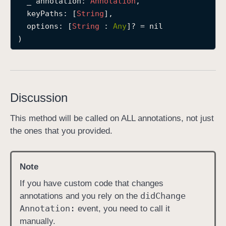
_
annotation
: 
Annotation
,

d
keyPaths
: [
String
],

i
options
: [
String
 : 
Any
]? = nil

d
)
C
h
a
n
Discussion
g
e
This method will be called on ALL annotations, not just
(
the ones that you provided.
_
:
k
Note
e
If you have custom code that changes
y
did
Change
annotations and you rely on the
P
Annotation:
event, you need to call it
a
manually.
t