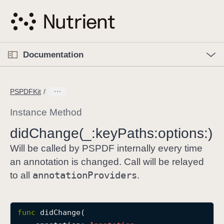
S
k
i
p
O
p
Documentation
N
e
n
a
C
M
v
e
u
n
PSPDFKit
i
u
r
g
r
Instance Method
a
e
did
Change(_:
key
Paths:
options:)
t
n
i
t
Will be called by PSPDF internally every time
o
p
an annotation is changed. Call will be relayed
n
a
annotation
Providers
to all
.
g
e
i
func
didChange
(

s