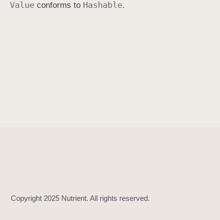
Value
Hashable
conforms to
.
h
a
s
h
(
i
n
t
o
:
)