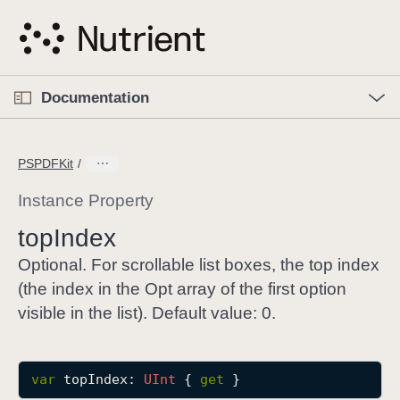
S
k
i
p
O
p
Documentation
N
e
n
a
C
M
v
e
u
n
PSPDFKit
i
u
r
g
r
Instance Property
a
e
top
Index
t
n
i
t
Optional. For scrollable list boxes, the top index
o
p
(the index in the Opt array of the first option
n
a
visible in the list). Default value: 0.
g
e
i
var
topIndex
: 
UInt
 { 
get
 }
s