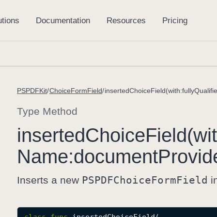
PSPDFKit
ChoiceFormField
Type Method
inserted
Choice
Field(wi
Name:
document
Provid
Inserts a new
PSPDFChoice
Form
Field
i