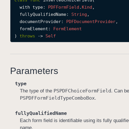
class
func
insertedChoiceField
(

with
type
: 
PDFForm
Field
.
Kind
,

fullyQualifiedName
: 
String
,

documentProvider
: 
PDFDocument
Provider
,

formElement
: 
Form
Element
) 
throws
 -> 
Self
Parameters
type
PSPDFChoice
Form
Field
The type of the
. Can b
PSPDFForm
Field
Type
Combo
Box
.
fullyQualifiedName
Each form field is identifiable using its fully qual
name.