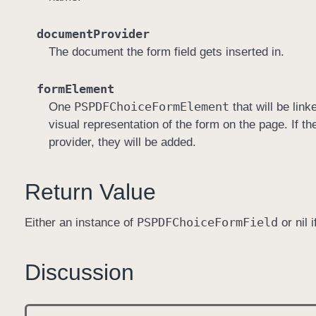
documentProvider
The document the form field gets inserted in.
formElement
PSPDFChoice
Form
Element
One
that will be link
visual representation of the form on the page. If 
provider, they will be added.
Return Value
PSPDFChoice
Form
Field
Either an instance of
or nil 
Discussion