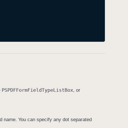
PSPDFForm
Field
Type
List
Box
e
, or
ified name. You can specify any dot separated