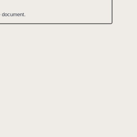
he document.