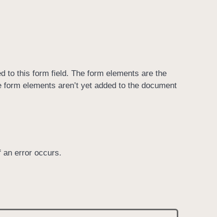
ed to this form field. The form elements are the
the form elements aren’t yet added to the document
if an error occurs.