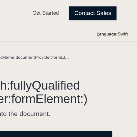
Language:
insertedChoiceField(with:fullyQualifiedName:documentProvider:formElement:)
th:
fully
Qualified
er:
form
Element:)
nto the document.