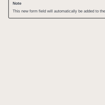
Note
This new form field will automatically be added to t