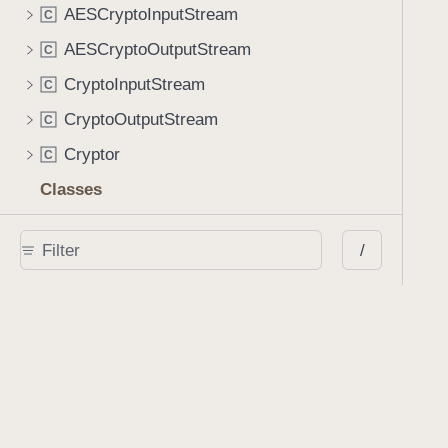
AESCryptoInputStream
C
AESCryptoOutputStream
C
CryptoInputStream
C
CryptoOutputStream
C
Cryptor
C
Classes
AbstractFormAction
C
/
AbstractLineAnnotation
C
AbstractShapeAnnotation
C
Action
C
AnnotationManager
C
AnnotationSet
C
AnnotationStyle
C