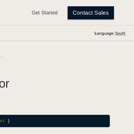
Language:
DocumentStrokeColor
or
et
 }