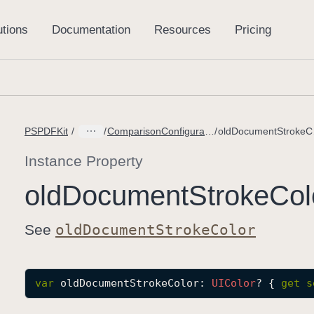
PSPDFKit
ComparisonConfiguration.Builder
old
Instance Property
old
Document
Stroke
Col
See
old
Document
Stroke
Color
var
oldDocumentStrokeColor
: 
UIColor
? { 
get
s