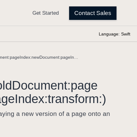
Language:
Swift
comparisonDocument(oldDocument:pageIndex:newDocument:pageIndex:transform:)
ld
Document:
page
age
Index:
transform:)
ying a new version of a page onto an