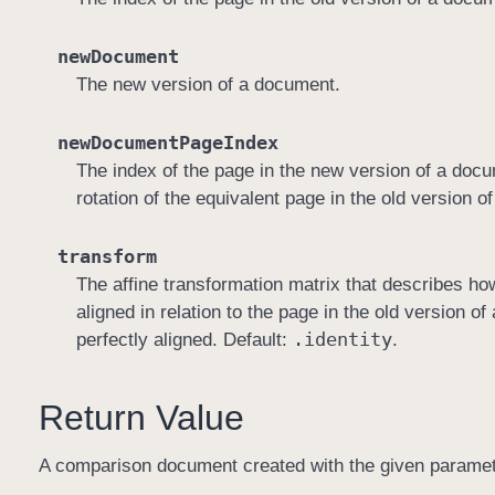
newDocument
The new version of a document.
newDocumentPageIndex
The index of the page in the new version of a docu
rotation of the equivalent page in the old version 
transform
The affine transformation matrix that describes ho
aligned in relation to the page in the old version 
.identity
perfectly aligned. Default:
.
Return Value
A comparison document created with the given parameters