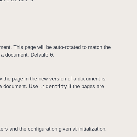
ment. This page will be auto-rotated to match the
0
of a document. Default:
.
w the page in the new version of a document is
.identity
of a document. Use
if the pages are
 and the configuration given at initialization.