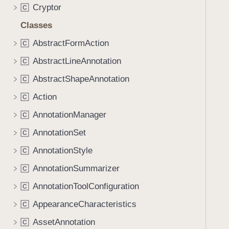
I
Cryptor
C
n
Classes
d
e
AbstractFormAction
C
x
AbstractLineAnnotation
C
:
AbstractShapeAnnotation
n
C
e
Action
C
w
AnnotationManager
C
D
o
AnnotationSet
C
c
AnnotationStyle
C
u
AnnotationSummarizer
m
C
e
AnnotationToolConfiguration
C
n
AppearanceCharacteristics
C
t
:
AssetAnnotation
C