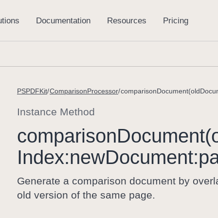
PSPDFKit
ComparisonProcessor
Instance Method
comparison
Document(o
Index:
new
Document:
p
Generate a comparison document by overla
old version of the same page.