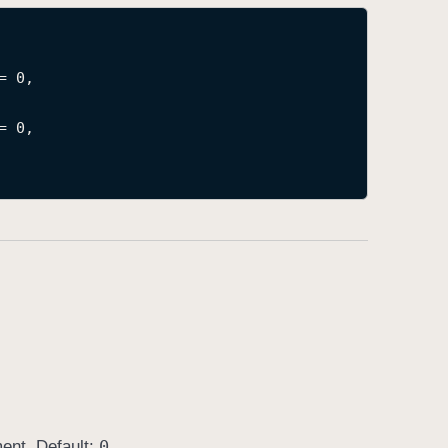
= 0,

= 0,

0
ment. Default:
.