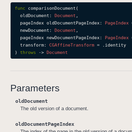
func
comparisonDocument
(

oldDocument
: 
Document
,

pageIndex
oldDocumentPageIndex
: 
Page
Index
 
newDocument
: 
Document
,

pageIndex
newDocumentPageIndex
: 
Page
Index
 
transform
: 
CGAffine
Transform
 = .identity

) 
throws
 -> 
Document
Parameters
oldDocument
The old version of a document.
oldDocumentPageIndex
The index of the page in the old version of a docu